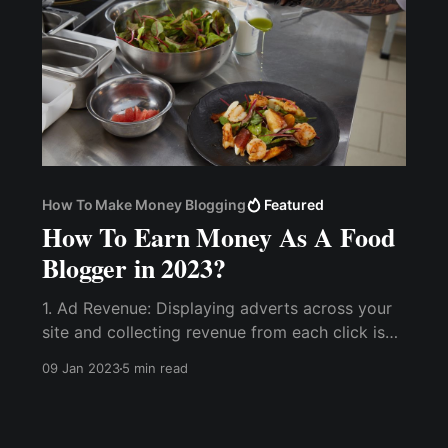
How To Make Money Blogging
Featured
How To Earn Money As A Food
Blogger in 2023?
1. Ad Revenue: Displaying adverts across your
site and collecting revenue from each click is
one of the most reliable ways to make money
09 Jan 2023
5 min read
blogging. 2. Sponsored Brand Deals. 3. Create
A Course and Sell Membership with...