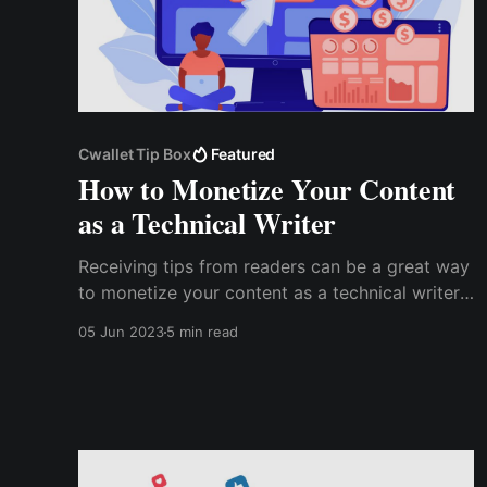
Cwallet Tip Box
Featured
How to Monetize Your Content
as a Technical Writer
Receiving tips from readers can be a great way
to monetize your content as a technical writer.
Using a Tip Box, you can give your readers an
05 Jun 2023
5 min read
easy way to support your work and earn a
steady income from your writing. Cwallet Tip
Box is an excellent tool for receiving tips on
multiple platforms