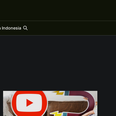
 Indonesia