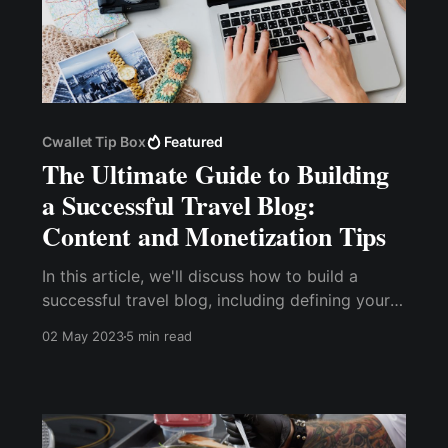
Cwallet Tip Box
Featured
The Ultimate Guide to Building
a Successful Travel Blog:
Content and Monetization Tips
In this article, we'll discuss how to build a
successful travel blog, including defining your
niche, creating high-quality content, growing
02 May 2023
5 min read
your social media presence, monetizing your
blog, building strong relationships with travel
industry partners, and managing your blog.