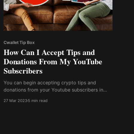
Cwallet Tip Box
How Can I Accept Tips and
Donations From My YouTube
Subscribers
You can begin accepting crypto tips and
donations from your Youtube subscribers in
several ways. One of the simplest methods is to
27 Mar 2023
5 min read
include a crypto wallet address in your content
videos and page descriptions, allowing any
subscribers to send you crypto tips directly.