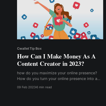
Cwallet Tip Box
How Can I Make Money As A
Content Creator in 2023?
how do you maximize your online presence?
How do you turn your online presence into a
cash cow and start getting paid for your
09 Feb 2023
6 min read
content creation? How does a content creator
make money?