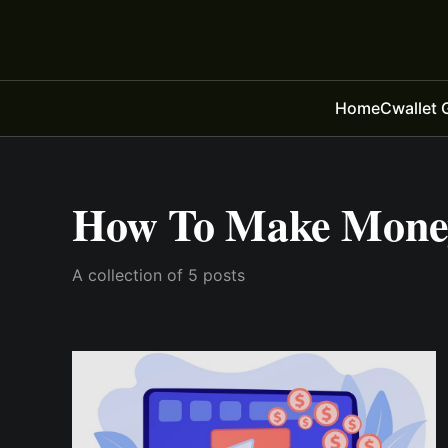
Home
Cwallet 
How To Make Money
A collection of 5 posts