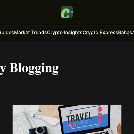
Guides
Market Trends
Crypto Insights
Crypto Express
Bahasa
 Blogging