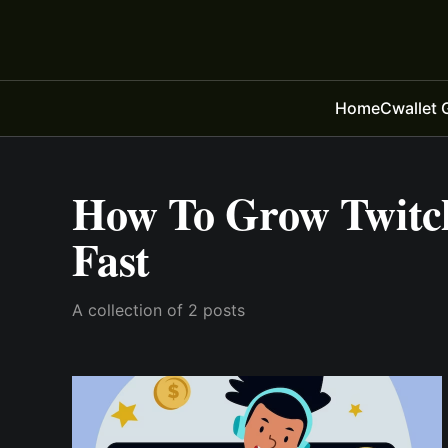
Home
Cwallet 
How To Grow Twitc
Fast
A collection of 2 posts