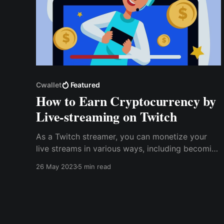
Cwallet
Featured
How to Earn Cryptocurrency by
Live-streaming on Twitch
As a Twitch streamer, you can monetize your
live streams in various ways, including becoming
a Twitch affiliate. While there are many ways to
26 May 2023
5 min read
monetize your Twitch live streams, accepting
cryptocurrency tips and donations from your
viewers is one of the simplest.