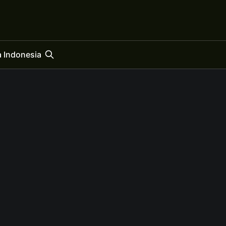
 Indonesia