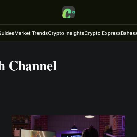
Guides
Market Trends
Crypto Insights
Crypto Express
Bahasa
h Channel