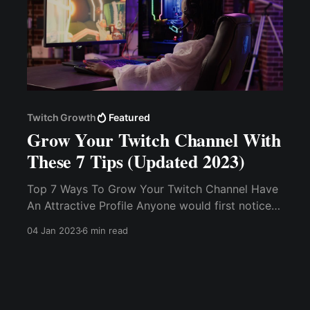
Twitch Growth
Featured
Grow Your Twitch Channel With
These 7 Tips (Updated 2023)
Top 7 Ways To Grow Your Twitch Channel Have
An Attractive Profile Anyone would first notice
your profile and how it looks and makes them
04 Jan 2023
6 min read
feel. Set S.M.A.R.T Goals. Pick a Niche and
Dominate