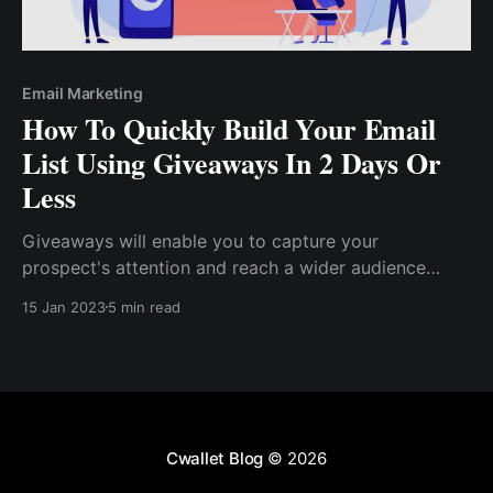
Email Marketing
How To Quickly Build Your Email
List Using Giveaways In 2 Days Or
Less
Giveaways will enable you to capture your
prospect's attention and reach a wider audience
effectively and organically. Even if you already have
15 Jan 2023
5 min read
a list of subscribers who are familiar with your brand
and offerings, many of them will still engage by ....
Cwallet Blog
© 2026