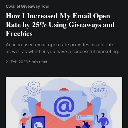
Cwallet Giveaway Tool
How I Increased My Email Open
Rate by 25% Using Giveaways and
Freebies
An increased email open rate provides insight into ....
as well as whether you have a successful marketing
campaign. So, if you want to increase your email
21 Feb 2023
5 min read
open rate for your marketing campaign, here are the
proven strategies I used to achieve a 25% increase...