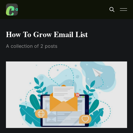
How To Grow Email List
A collection of 2 posts