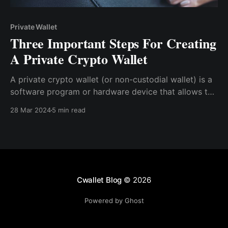
Private Wallet
Three Important Steps For Creating
A Private Crypto Wallet
A private crypto wallet (or non-custodial wallet) is a
software program or hardware device that allows the
creator to securely store the private keys needed to
28 Mar 2024
5 min read
access and manage cryptocurrencies without the
need for a custodian.
Cwallet Blog
© 2026
Powered by Ghost