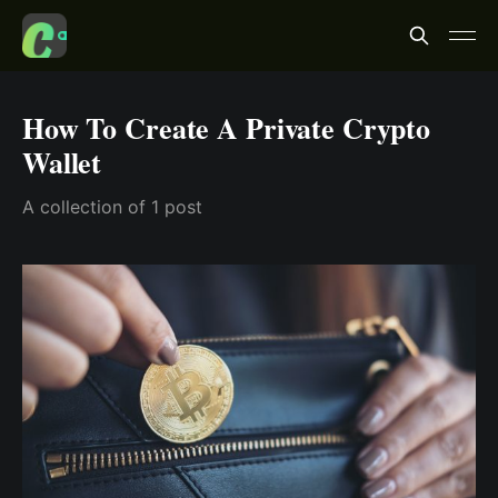
How To Create A Private Crypto
Wallet
A collection of 1 post