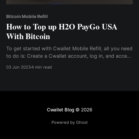
Bitcoin Mobile Refill
How to Top up H2O PayGo USA
With Bitcoin
To get started with Cwallet Mobile Refill, all you need
to do is: Create a Cwallet account, log in, and access
the mobile refill tool. After which, you’ll need to
03 Jun 2023
4 min read
select H2O PayGo USA as your network provider.
Cwallet Blog
© 2026
Powered by Ghost