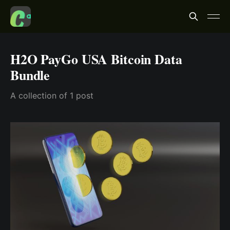
H2O PayGo USA Bitcoin Data
Bundle
A collection of 1 post