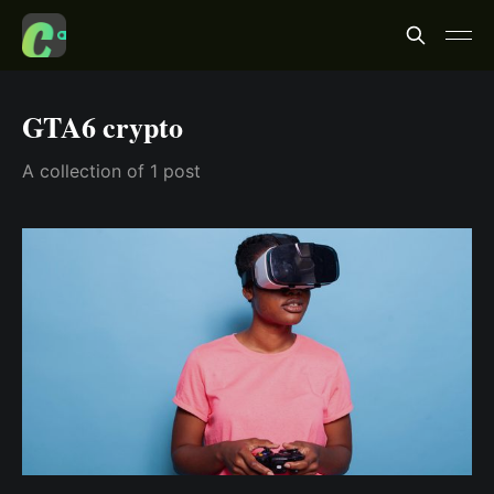
GTA6 crypto
A collection of 1 post