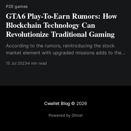
P2E games
GTA6 Play-To-Earn Rumors: How
Blockchain Technology Can
Revolutionize Traditional Gaming
According to the rumors, reintroducing the stock
market element with upgraded missions adds to the
excitement surrounding the upcoming game, as does
15 Jul 2023
4 min read
the likelihood of a crypto-integrated currency.
Cwallet Blog
© 2026
Powered by Ghost