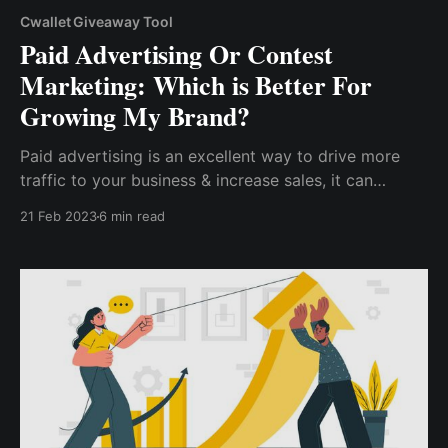
Cwallet Giveaway Tool
Paid Advertising Or Contest
Marketing: Which is Better For
Growing My Brand?
Paid advertising is an excellent way to drive more
traffic to your business & increase sales, it can
quickly become costly if not properly done. However,
21 Feb 2023
6 min read
contest marketing is a cost-efficient marketing
strategy, as you can launch a contest with a
shoestring budget.