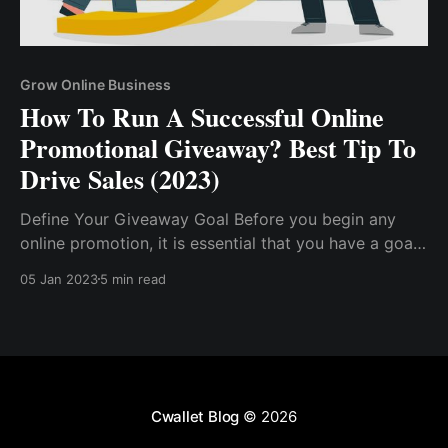
Grow Online Business
How To Run A Successful Online
Promotional Giveaway? Best Tip To
Drive Sales (2023)
Define Your Giveaway Goal Before you begin any
online promotion, it is essential that you have a goal
in mind, as this will steer you through the process.
05 Jan 2023
5 min read
Have A Good Giveaway Reward. Select The Right
Platform...
Cwallet Blog
© 2026