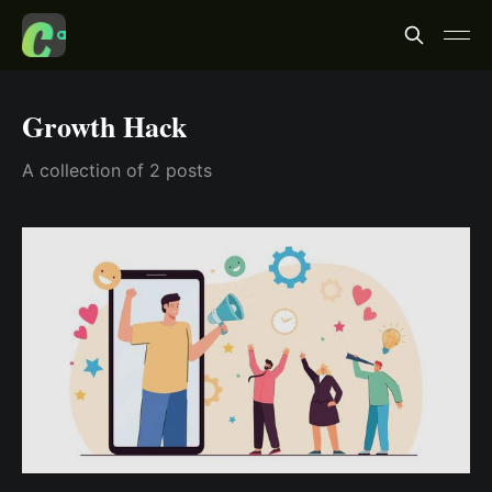
Growth Hack
A collection of 2 posts