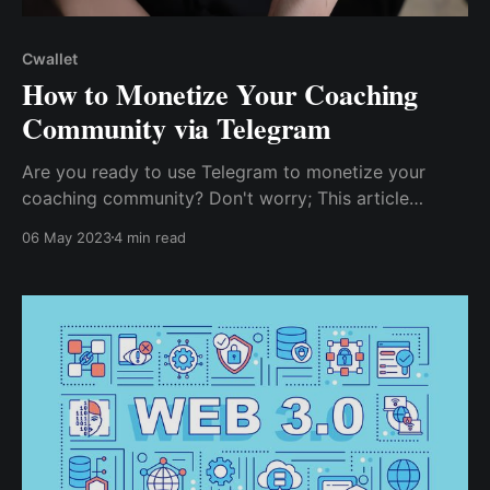
Cwallet
How to Monetize Your Coaching
Community via Telegram
Are you ready to use Telegram to monetize your
coaching community? Don't worry; This article
reviews several strategies for monetizing your
06 May 2023
4 min read
Telegram coaching community and how to help you
maximize your earning potential.