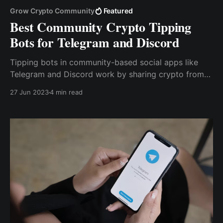
Grow Crypto Community
Featured
Best Community Crypto Tipping
Bots for Telegram and Discord
Tipping bots in community-based social apps like
Telegram and Discord work by sharing crypto from
one user to another within a group or server with
27 Jun 2023
4 min read
simple commands. As a result, users can make
payments or send tips without revealing sensitive
information about their crypto holdings.