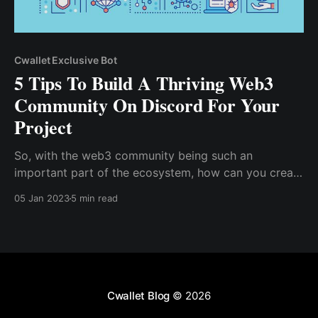
Cwallet Exclusive Bot
5 Tips To Build A Thriving Web3
Community On Discord For Your
Project
So, with the web3 community being such an
important part of the ecosystem, how can you create
a thriving community for your project? How do you
05 Jan 2023
5 min read
keep your web3 community active? Get Familiar With
Web3 Culture, Know Your Web3 Community, You're
already acquainted with web3 culture and ...
Cwallet Blog
© 2026