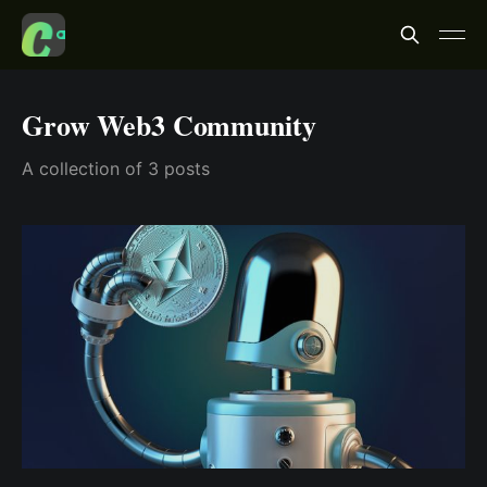
Grow Web3 Community
A collection of 3 posts