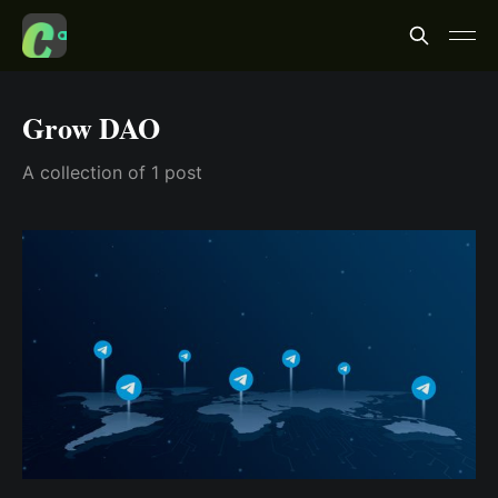
Grow DAO
A collection of 1 post