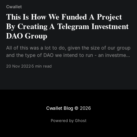
Cwallet
This Is How We Funded A Project
By Creating A Telegram Investment
DAO Group
All of this was a lot to do, given the size of our group
and the type of DAO we intend to run - an investment
DAO. So, we needed a no-code alternative to building
20 Nov 2022
5 min read
our DAO. We considered some DAO creation
platforms that function as all-in-one DAO creator
tools and do not require manual configuration.
Cwallet Blog
© 2026
Powered by Ghost