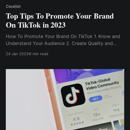
Cwallet
Top Tips To Promote Your Brand
On TikTok in 2023
How To Promote Your Brand On TikTok 1. Know and
Understand Your Audience 2. Create Quality and
Engaging Content 3. Participate In Trending
24 Jan 2023
6 min read
Challenges 4. Build On Trends Using Hashtags