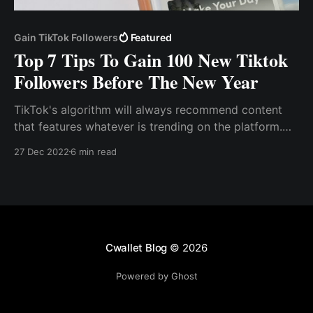
Gain TikTok Followers
Featured
Top 7 Tips To Gain 100 New Tiktok
Followers Before The New Year
TikTok's algorithm will always recommend content
that features whatever is trending on the platform.
Use Hashtag Tiktok, like other social media sites,
27 Dec 2022
6 min read
employs hashtags to drive engagement and viral
content.
Cwallet Blog
© 2026
Powered by Ghost