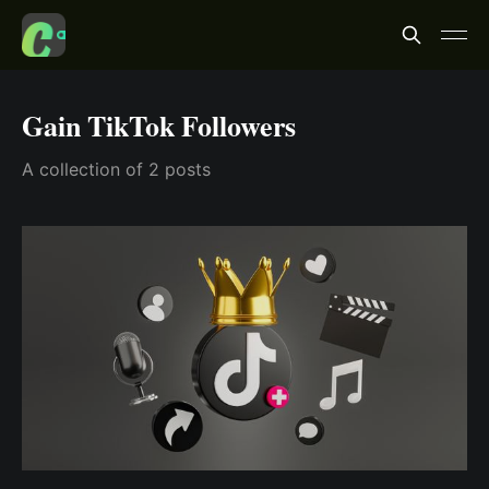
Gain TikTok Followers
A collection of 2 posts