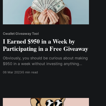
Cwallet Giveaway Tool
I Earned $950 in a Week by
Participating in a Free Giveaway
Obviously, you should be curious about making
$950 in a week without investing anything
other than your time, whether you're a beginner
06 Mar 2023
5 min read
or a cryptocurrency expert. So, without further
ado, let me tell you how I earned $950 a week
by participating in a free cryptocurrency
giveaway.