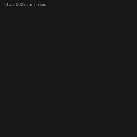
of virtual reality (VR) and augmented reality
16 Jul 2022
5 min read
(AR), the users' experiences in the Metaverse
are more immersive and realistic. As a result,
the Metaverse has many possible ways to make
money.