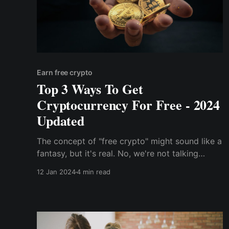
Earn free crypto
Top 3 Ways To Get
Cryptocurrency For Free - 2024
Updated
The concept of "free crypto" might sound like a
fantasy, but it's real. No, we're not talking
about get-rich-quick schemes or shady
12 Jan 2024
4 min read
pyramid schemes. We're talking about
legitimate ways to earn cryptocurrency without
spending a dime.