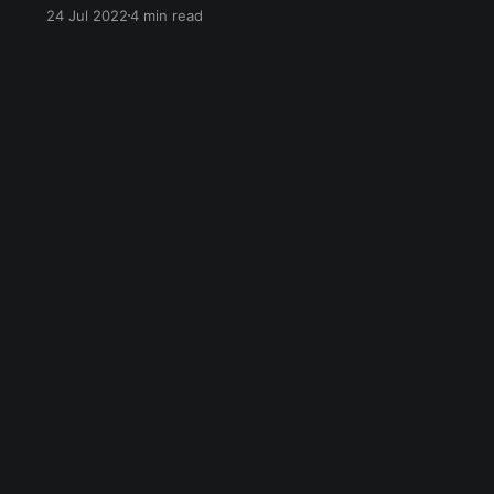
in the form of bitcoin, ethereum, and more.
24 Jul 2022
4 min read
Twitch Streamers can safely accept them as
tips & donations. You can use CCTIP to receive
your tips & donations on Twitch.