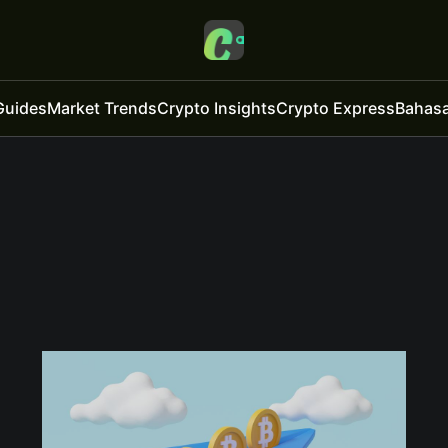
Guides
Market Trends
Crypto Insights
Crypto Express
Bahasa