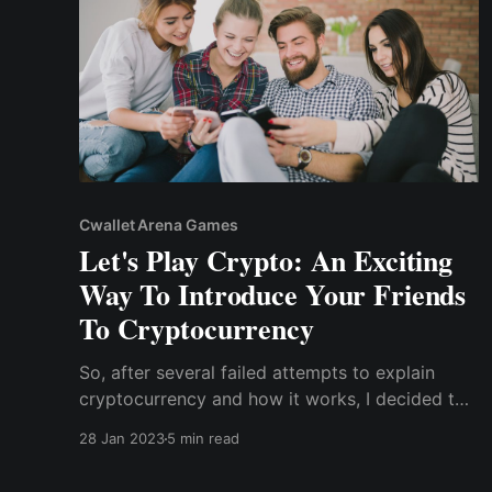
Cwallet Arena Games
Let's Play Crypto: An Exciting
Way To Introduce Your Friends
To Cryptocurrency
So, after several failed attempts to explain
cryptocurrency and how it works, I decided to
ditch the technical jargon and crypto lingo I
28 Jan 2023
5 min read
was trying to impress them with and explain it
to them as if they were 5-year-olds. Here's how