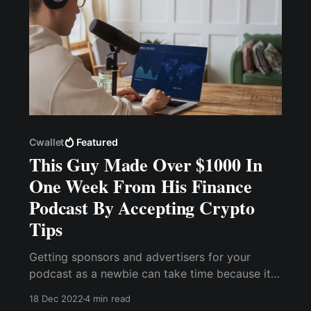
Cwallet
Featured
This Guy Made Over $1000 In
One Week From His Finance
Podcast By Accepting Crypto
Tips
Getting sponsors and advertisers for your
podcast as a newbie can take time because it
depends on the quality of your listeners and
18 Dec 2022
4 min read
episode downloads. Without further ado, let me