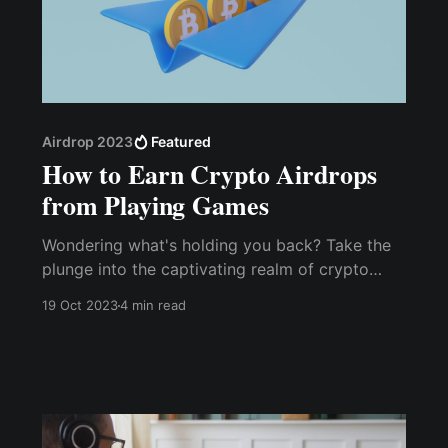
Airdrop 2023
Featured
How to Earn Crypto Airdrops
from Playing Games
Wondering what's holding you back? Take the
plunge into the captivating re­alm of crypto
Airdrops. Unleash your gaming prowess and
19 Oct 2023
4 min read
embark on a journey to earn free crypto re­
wards today.