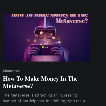
not emphasize much on their initial cost
Metaverse
How To Make Money In The
Metaverse?
The Metaverse is attracting an increasing
number of participants. In addition, with the use