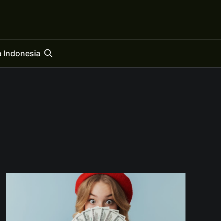
 Indonesia