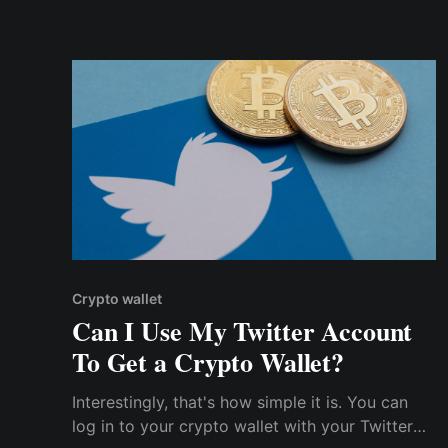
I talked to my friends about cryptocurrency!
Crypto wallet
Can I Use My Twitter Account
To Get a Crypto Wallet?
Interestingly, that's how simple it is. You can
log in to your crypto wallet with your Twitter