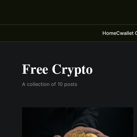
Home
Cwallet 
Free Crypto
A collection of 10 posts