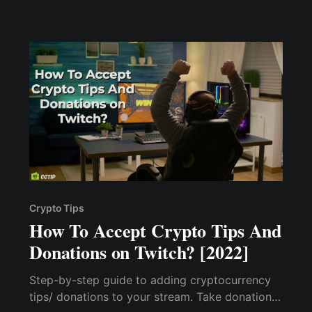
show you how I made $1000+ without hosting
a private podcast session & accepting crypto
tips
Crypto Tips
How To Accept Crypto Tips And
Donations on Twitch? [2022]
Step-by-step guide to adding cryptocurrency
tips/ donations to your stream. Take donations