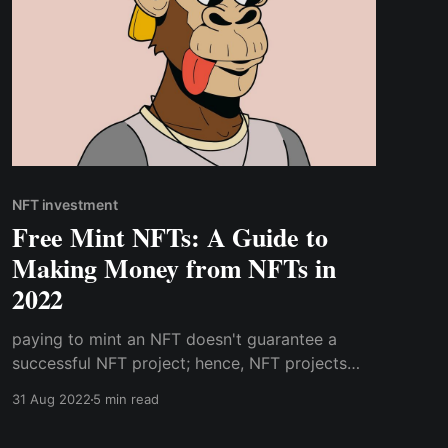
NFT investment
Free Mint NFTs: A Guide to
Making Money from NFTs in
2022
paying to mint an NFT doesn't guarantee a
successful NFT project; hence, NFT projects
that involve upfront fees aren't inherently
31 Aug 2022
5 min read
better than free mints. The factors that
determine how far an NFT project will go, do