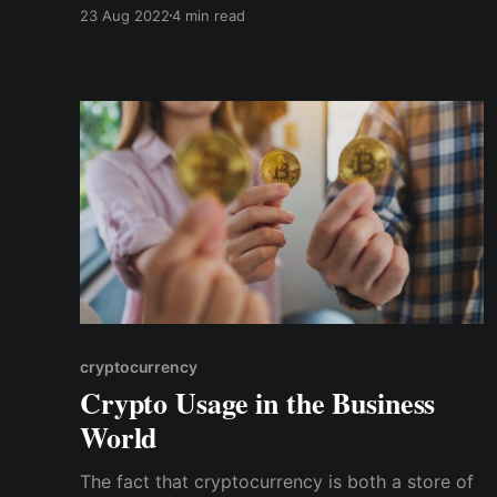
account. You don't have to carry the burden of
23 Aug 2022
4 min read
memorizing seed phrases or safeguarding your
private keys. However, you still enjoy all the
security benefits without going through
cumbersome KYC processes.
cryptocurrency
Crypto Usage in the Business
World
The fact that cryptocurrency is both a store of