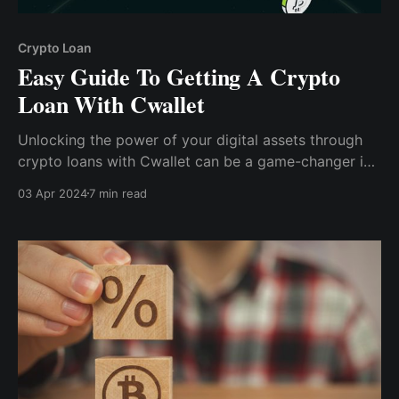
Crypto Loan
Easy Guide To Getting A Crypto
Loan With Cwallet
Unlocking the power of your digital assets through
crypto loans with Cwallet can be a game-changer in
your financial journey. Crypto loans offer a versatile
03 Apr 2024
7 min read
solution for maximizing the potential of your digital
investments.