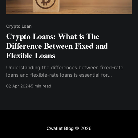
Crypto Loan
Crypto Loans: What is The
Difference Between Fixed and
Flexible Loans
Understanding the differences between fixed-rate
loans and flexible-rate loans is essential for
borrowers to choose the loan type that best aligns
02 Apr 2024
5 min read
with their financial goals, risk tolerance, and market
outlook.
Cwallet Blog
© 2026