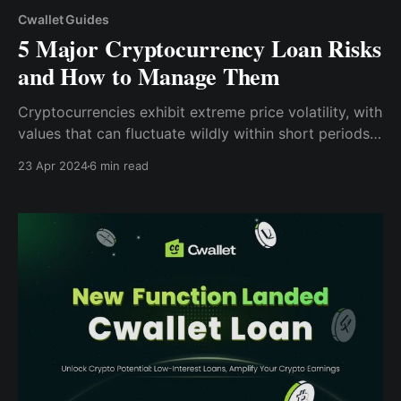
Cwallet Guides
5 Major Cryptocurrency Loan Risks
and How to Manage Them
Cryptocurrencies exhibit extreme price volatility, with
values that can fluctuate wildly within short periods.
Borrowers using crypto as collateral may face margin
23 Apr 2024
6 min read
calls if the market price plunges, requiring them to
add more collateral to maintain the loan's value