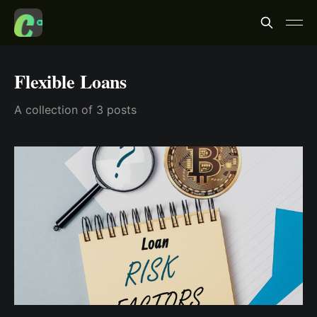
Flexible Loans
A collection of 3 posts