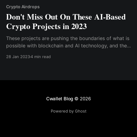
Crypto Airdrops
Don't Miss Out On These AI-Based
Crypto Projects in 2023
These projects are pushing the boundaries of what is
possible with blockchain and AI technology, and they
have the potential to change the way we think about
28 Jan 2023
4 min read
both cryptocurrency and AI. From decentralized AI
marketplaces to AI-powered databases
Cwallet Blog
© 2026
Powered by Ghost