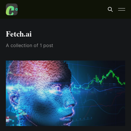
Fetch.ai
A collection of 1 post