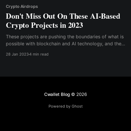
Crypto Airdrops
Don't Miss Out On These AI-Based
Crypto Projects in 2023
These projects are pushing the boundaries of what is
possible with blockchain and AI technology, and they
have the potential to change the way we think about
28 Jan 2023
4 min read
both cryptocurrency and AI. From decentralized AI
marketplaces to AI-powered databases
Cwallet Blog
© 2026
Powered by Ghost