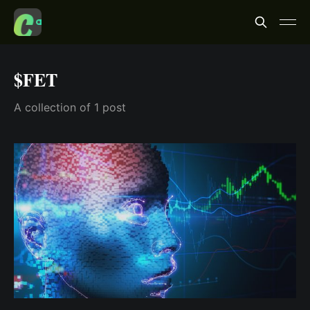
$FET
A collection of 1 post