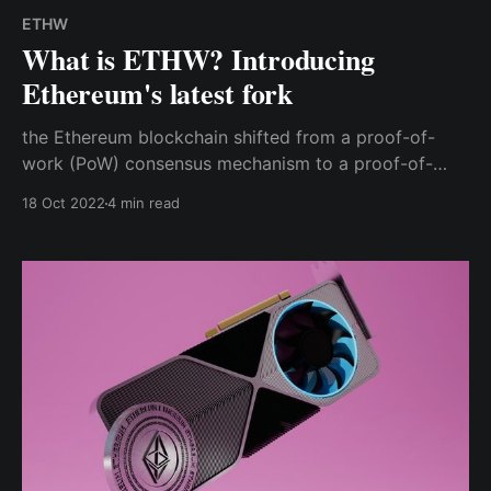
ETHW
What is ETHW? Introducing
Ethereum's latest fork
the Ethereum blockchain shifted from a proof-of-
work (PoW) consensus mechanism to a proof-of-
stake (PoS). Along with this change, ETHPoW, a
18 Oct 2022
4 min read
unique PoW blockchain split from Ethereum's Merge
(essentially the old pre-Merge Ethereum), went
online.