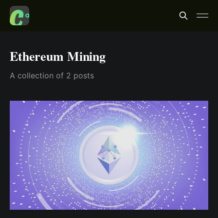
Ethereum Mining
A collection of 2 posts