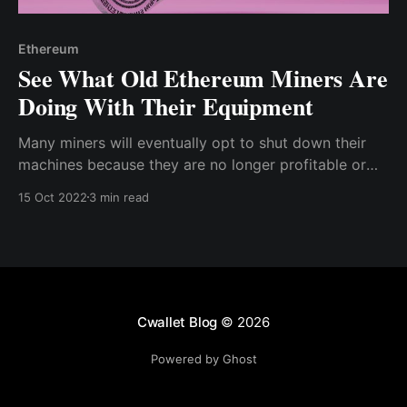
Ethereum
See What Old Ethereum Miners Are
Doing With Their Equipment
Many miners will eventually opt to shut down their
machines because they are no longer profitable or
efficient enough to use — but some are discovering
15 Oct 2022
3 min read
inventive methods to utilize all that computer
hardware that is simply lying around collecting dust
Cwallet Blog
© 2026
Powered by Ghost