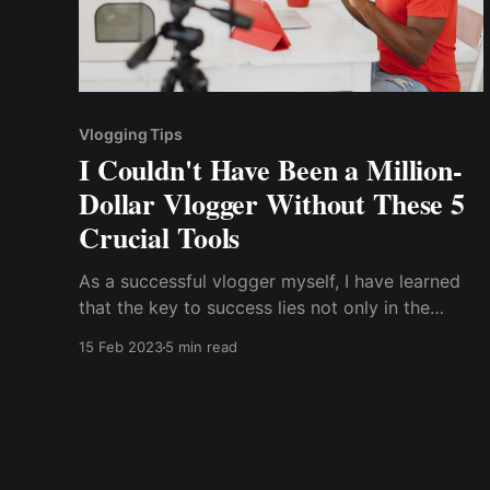
Vlogging Tips
I Couldn't Have Been a Million-
Dollar Vlogger Without These 5
Crucial Tools
As a successful vlogger myself, I have learned
that the key to success lies not only in the
content you create but also in the tools you use.
15 Feb 2023
5 min read
In this article, I will share with you the five
crucial tools that have helped me become a
million-dollar vlogger.