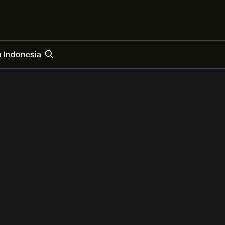
 Indonesia