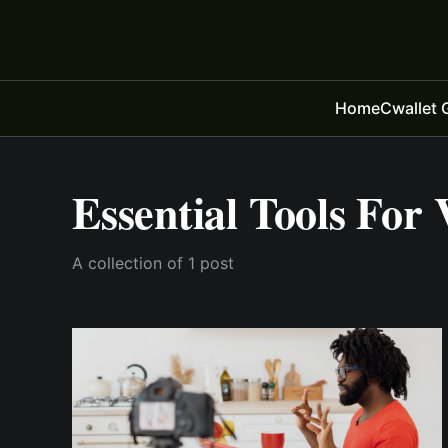
Home
Cwallet 
Essential Tools For 
A collection of 1 post