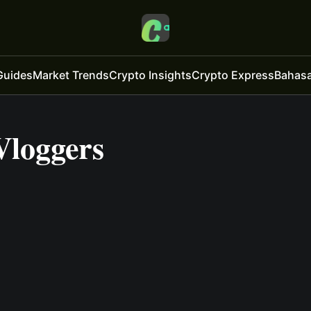
Guides
Market Trends
Crypto Insights
Crypto Express
Bahasa
Vloggers