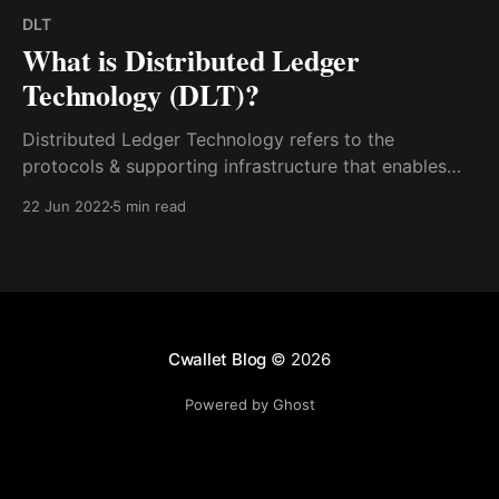
DLT
What is Distributed Ledger
Technology (DLT)?
Distributed Ledger Technology refers to the
protocols & supporting infrastructure that enables
computers to offer & authenticate transactions &
22 Jun 2022
5 min read
update records in a synchronized manner across a
network. DLT makes it easier to protect information.
Cwallet Blog
© 2026
Powered by Ghost