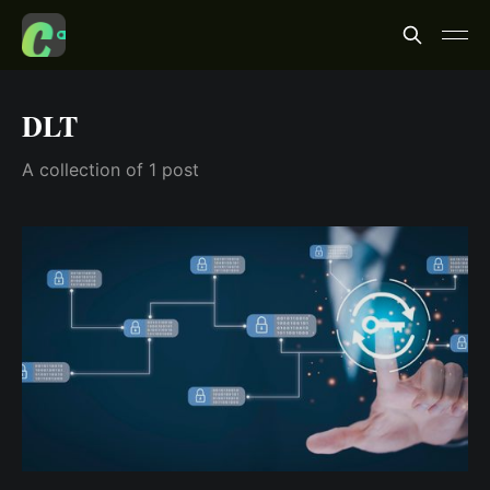
DLT
A collection of 1 post