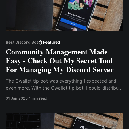
Best Discord Bot
Featured
Community Management Made
Easy - Check Out My Secret Tool
For Managing My Discord Server
The Cwallet tip bot was everything I expected and
even more. With the Cwallet tip bot, I could distribute
tokens to community members with simple
01 Jan 2023
4 min read
commands as though I was texting. So, instead of the
old process of copying a user’s address from discord