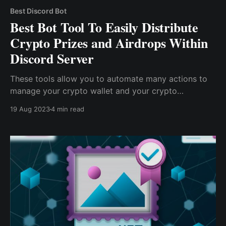
Best Discord Bot
Best Bot Tool To Easily Distribute
Crypto Prizes and Airdrops Within
Discord Server
These tools allow you to automate many actions to
manage your crypto wallet and your crypto
community. So, if you manage an active and
19 Aug 2023
4 min read
engaging community, you definitely need all the help
you can get, and Cwallet bots are here to supply all
the help you need