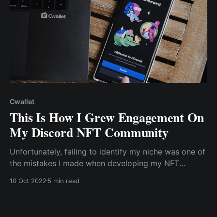
Cwallet
This Is How I Grew Engagement On
My Discord NFT Community
Unfortunately, failing to identify my niche was one of
the mistakes I made when developing my NFT
community. I sought to make my project appealing to
10 Oct 2022
5 min read
everyone, which is essentially impossible.