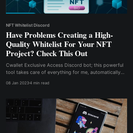
NFT Whitelist Discord
Have Problems Creating a High-
Quality Whitelist For Your NFT
Project? Check This Out
Cwallet Exclusive Access Discord bot; this powerful
tool takes care of everything for me, automatically
verifying the crypto wealth of potential investors and
08 Jan 2023
4 min read
granting access to a unique channel within my
Discord server as needed.