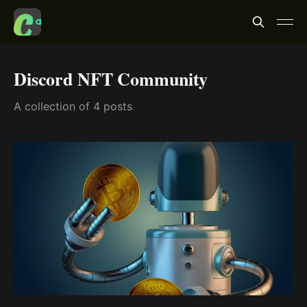
Discord NFT Community
A collection of 4 posts