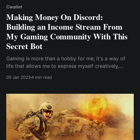
Cwallet
Making Money On Discord:
Building an Income Stream From
My Gaming Community With This
Secret Bot
Gaming is more than a hobby for me; it's a way of
life that allows me to express myself creatively,
connect with like-minded people, and build a career
09 Jan 2023
4 min read
doing what I love. Building a game isn't enough;
having the right audience support the project is
essential for its development, especially ..