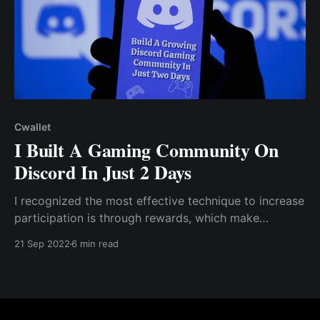
Cwallet
I Built A Gaming Community On
Discord In Just 2 Days
I recognized the most effective technique to increase
participation is through rewards, which make
community members more invested in the Discord
21 Sep 2022
6 min read
community. I decided to set up an engagement &
referral contest to reward the most active member
within the community and...