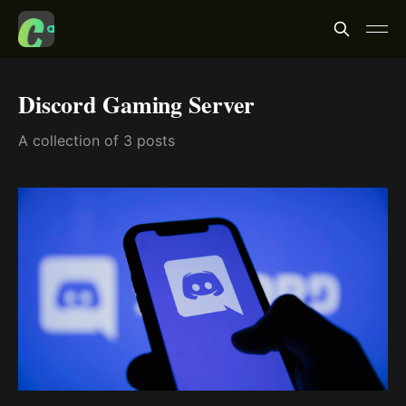
Discord Gaming Server
A collection of 3 posts