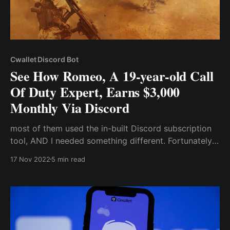
Cwallet Discord Bot
See How Romeo, A 19-year-old Call
Of Duty Expert, Earns $3,000
Monthly Via Discord
most of them used the in-built Discord subscription
tool, AND I needed something different. Fortunately,
one of those server owners told me I could try out
17 Nov 2022
5 min read
some third-party bot services like the “Cwallet
Exclusive Bot” that even allowed me to accept
payments in cryptocurrency.