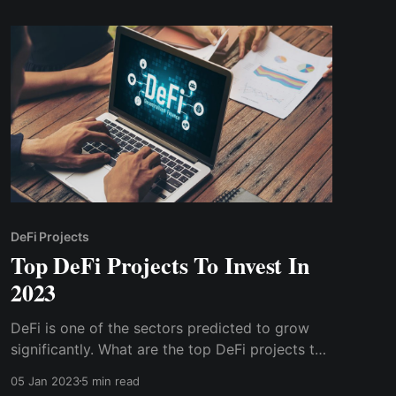
DeFi Projects
Top DeFi Projects To Invest In
2023
DeFi is one of the sectors predicted to grow
significantly. What are the top DeFi projects to
nvest in 2023? Uniswap is an Ethereum
05 Jan 2023
5 min read
blockchain-based decentralized exchange and