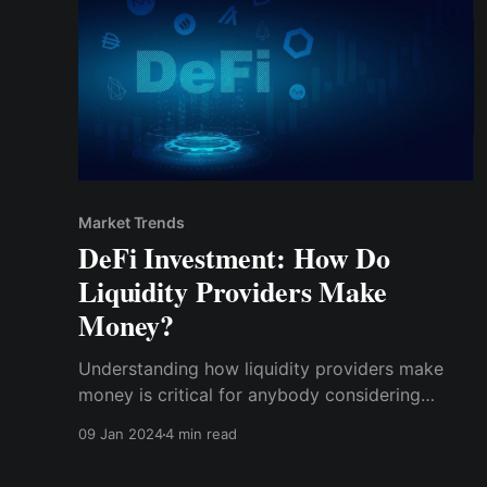
Market Trends
DeFi Investment: How Do
Liquidity Providers Make
Money?
Understanding how liquidity providers make
money is critical for anybody considering
participation in DeFi. This post will explain the
09 Jan 2024
4 min read
dynamics that drive liquidity providers'
profitability and the dangers and possibilities in