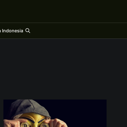
 Indonesia