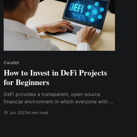
Cwallet
How to Invest in DeFi Projects
for Beginners
DeFi provides a transparent, open-source
financial environment in which everyone with a
crypto wallet can participate, with several
15 Jun 2023
4 min read
investment alternatives in addition to trading
crypto assets regularly, as CeFi does.