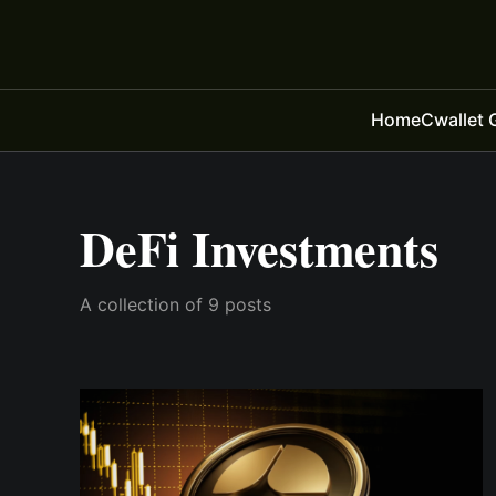
Home
Cwallet 
DeFi Investments
A collection of 9 posts