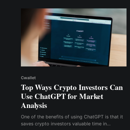
the DeFi sector. Let's begin!
Cwallet
Top Ways Crypto Investors Can
Use ChatGPT for Market
Analysis
One of the benefits of using ChatGPT is that it
saves crypto investors valuable time in