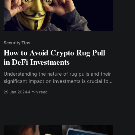
Security Tips
How to Avoid Crypto Rug Pull
in DeFi Investments
Understanding the nature of rug pulls and their
significant impact on investments is crucial for
anyone considering entering this market.
29 Jan 2024
4 min read