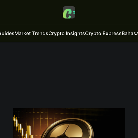
Guides
Market Trends
Crypto Insights
Crypto Express
Bahasa