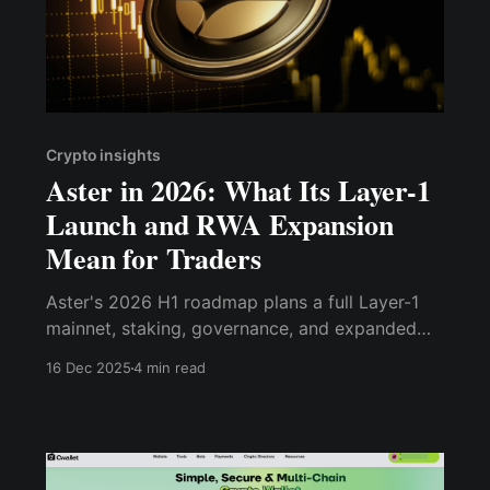
Crypto insights
Aster in 2026: What Its Layer-1
Launch and RWA Expansion
Mean for Traders
Aster's 2026 H1 roadmap plans a full Layer-1
mainnet, staking, governance, and expanded
DeFi/RWA support — a major upgrade from its
16 Dec 2025
4 min read
2025 DEX-only roots.