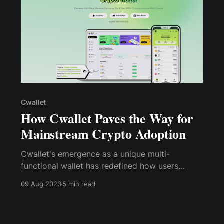
Cwallet
How Cwallet Paves the Way for
Mainstream Crypto Adoption
Cwallet's emergence as a unique multi-
functional wallet has redefined how users
interact with cryptocurrencies. By integrating
09 Aug 2023
5 min read
DeFi features, supporting multiple blockchains,
and ensuring regulatory compliance, Cwallet
continues to drive innovation and growth within