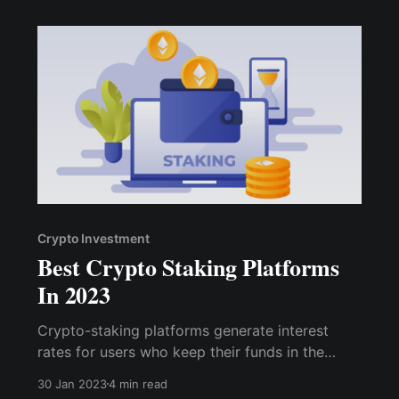
the crypto space.
Crypto Investment
Best Crypto Staking Platforms
In 2023
Crypto-staking platforms generate interest
rates for users who keep their funds in the
system. This procedure usually uses a proof-of-
30 Jan 2023
4 min read
stake (PoS) consensus mechanism. As a result,