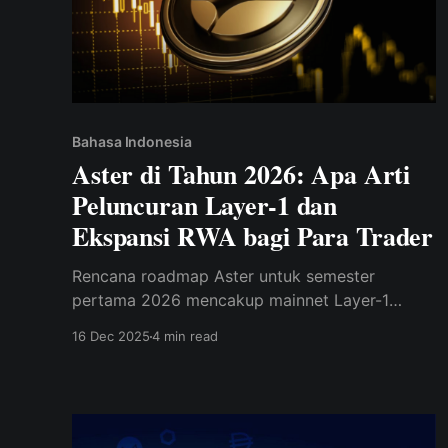
Bahasa Indonesia
Aster di Tahun 2026: Apa Arti
Peluncuran Layer-1 dan
Ekspansi RWA bagi Para Trader
Rencana roadmap Aster untuk semester
pertama 2026 mencakup mainnet Layer-1
penuh, staking, tata kelola, dan dukungan
16 Dec 2025
4 min read
DeFi/RWA yang diperluas — peningkatan besar
dari akar DEX-nya yang hanya berfokus pada
tahun 2025.