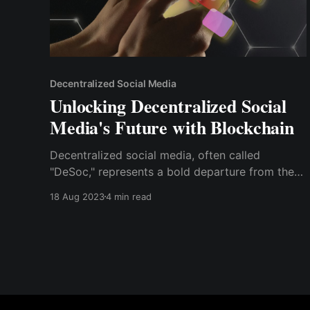
Decentralized Social Media
Unlocking Decentralized Social
Media's Future with Blockchain
Decentralized social media, often called
"DeSoc," represents a bold departure from the
conventional platforms that dominate today's
18 Aug 2023
4 min read
digital landscape. At its core, DeSoc leverages
blockchain principles to offer users enhanced
privacy, ownership, and innovation.