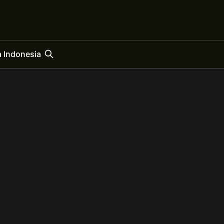
 Indonesia