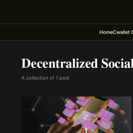
Home
Cwallet 
Decentralized Socia
A collection of 1 post