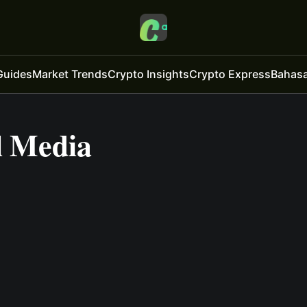
Guides
Market Trends
Crypto Insights
Crypto Express
Bahasa
l Media