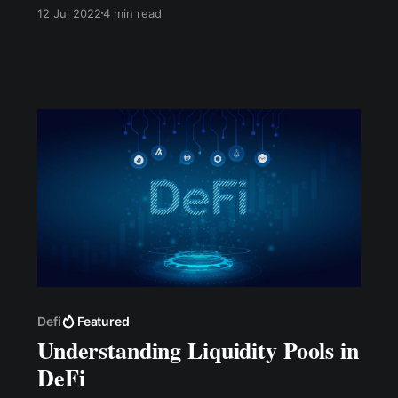
network, a processing fee is charged to
12 Jul 2022
4 min read
validate the transaction. Gas fees are fees paid
to miners on a blockchain protocol for their
transactions to be included in the block.
Defi
Featured
Understanding Liquidity Pools in
DeFi