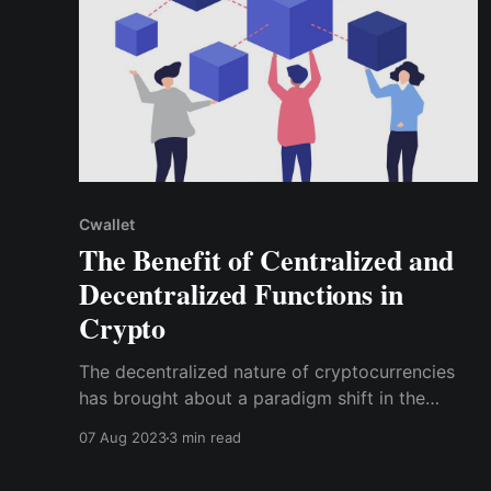
Cwallet
The Benefit of Centralized and
Decentralized Functions in
Crypto
The decentralized nature of cryptocurrencies
has brought about a paradigm shift in the
financial landscape, promising greater financial
07 Aug 2023
3 min read
freedom and security. However, centralized
functions also play a crucial role in improving