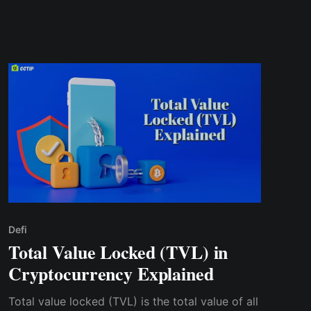
Defi
Total Value Locked (TVL) in
Cryptocurrency Explained
Total value locked (TVL) is the total value of all