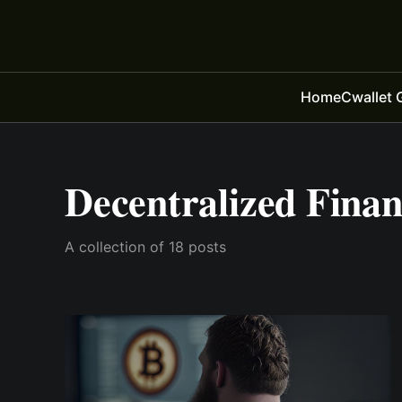
Home
Cwallet 
Decentralized Fina
A collection of 18 posts