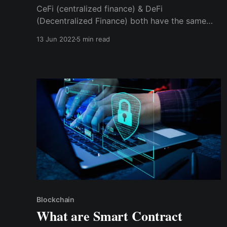
CeFi (centralized finance) & DeFi
(Decentralized Finance) both have the same
goal, i.e., decentralization by giving individuals
13 Jun 2022
5 min read
access to the financial system. However, they
achieve these goals in different ways.
Blockchain
What are Smart Contract