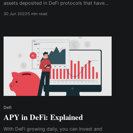
assets deposited in DeFi protocols that have
earned rewards, interest, new coins and tokens,
30 Jun 2022
5 min read
fixed income, etc. This means TVL is the
number of users' funds deposited in a DeFi
protocol.
Defi
APY in DeFi: Explained
With DeFi growing daily, you can invest and