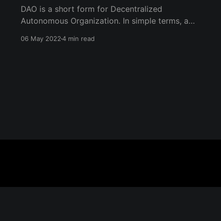
DAO is a short form for Decentralized
Autonomous Organization. In simple terms, a
DAO is an organization with no central authority
06 May 2022
4 min read
or leadership, where everyone equally makes
decisions in consensus; power is decentralized,
and everyone has a say.