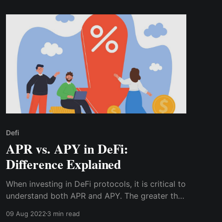
Defi
APR vs. APY in DeFi:
Difference Explained
When investing in DeFi protocols, it is critical to
understand both APR and APY. The greater the
gap between APR and APY, the more frequently
09 Aug 2022
3 min read
interest compounds.