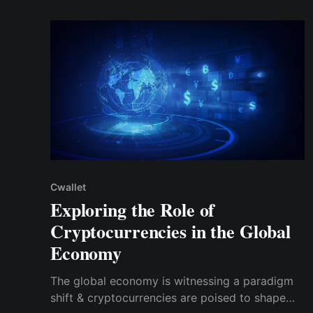
accessibility and user experience.
Cwallet
Exploring the Role of
Cryptocurrencies in the Global
Economy
The global economy is witnessing a paradigm
shift & cryptocurrencies are poised to shape