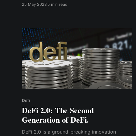
future financial systems significantly. Cwallet is
25 May 2023
5 min read
a comprehensive & innovative wallet that
empowers users in their crypto journey.
Defi
DeFi 2.0: The Second
Generation of DeFi.
DeFi 2.0 is a ground-breaking innovation