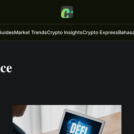
Guides
Market Trends
Crypto Insights
Crypto Express
Bahasa
nce