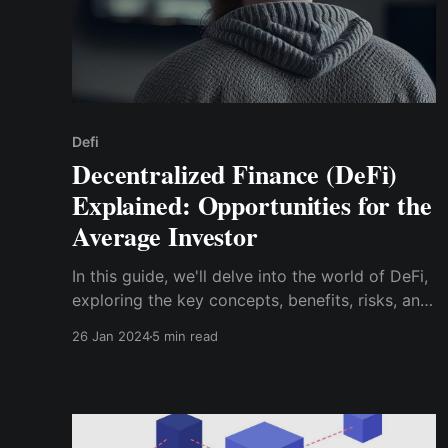
Defi
Decentralized Finance (DeFi)
Explained: Opportunities for the
Average Investor
In this guide, we'll delve into the world of DeFi,
exploring the key concepts, benefits, risks, and,
most importantly, the opportunities it presents
26 Jan 2024
5 min read
for investors like yourself.