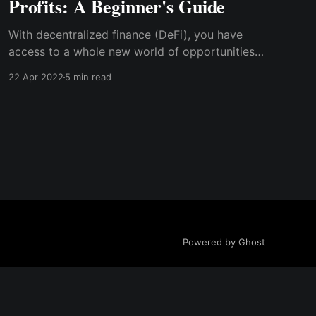
Profits: A Beginner's Guide
With decentralized finance (DeFi), you have
access to a whole new world of opportunities–
to generate passive income–without the need
22 Apr 2022
5 min read
to sell your valuable coins or trade every up,
down, or sideways trend. DeFi allows investors
to invest and earn without going through
complicated measures.
Powered by Ghost