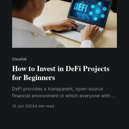
Cwallet
How to Invest in DeFi Projects
for Beginners
DeFi provides a transparent, open-source
financial environment in which everyone with a
crypto wallet can participate, with several
15 Jun 2023
4 min read
investment alternatives in addition to trading
crypto assets regularly, as CeFi does.