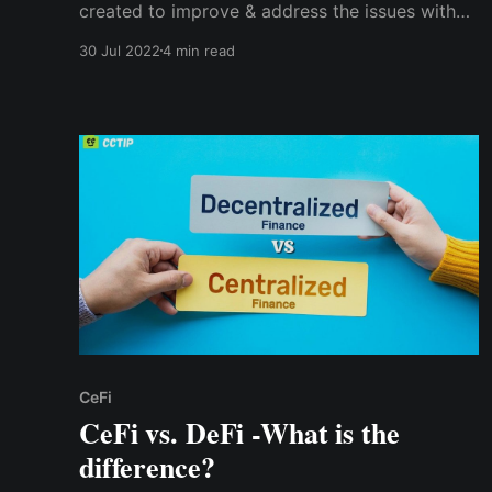
created to improve & address the issues with
the original DeFi protocol. It is a generation of
30 Jul 2022
4 min read
initiatives designed to overcome the
shortcomings of DeFi 1.0, including scalability,
security, liquidity, user interface, & information
accessibility.
CeFi
CeFi vs. DeFi -What is the
difference?