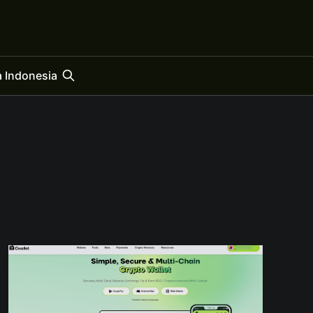
 Indonesia