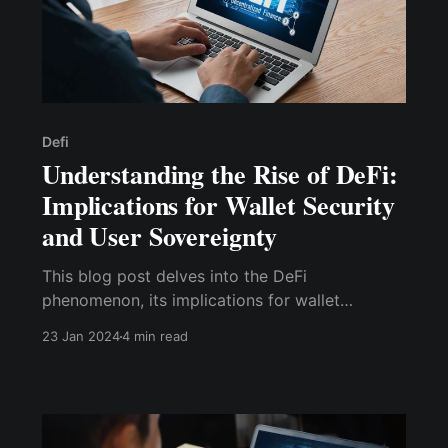
Defi
Understanding the Rise of DeFi:
Implications for Wallet Security
and User Sovereignty
This blog post delves into the DeFi
phenomenon, its implications for wallet
security, and how it influences user sovereignty.
23 Jan 2024
4 min read