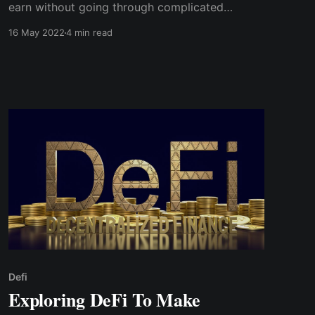
earn without going through complicated
procedures. However, you must keep track of
16 May 2022
4 min read
how your investments are performing and the
percentage increase you are earning on each
DeFi protocol asset.
Defi
Exploring DeFi To Make