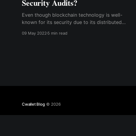
Security Audits?
Even though blockchain technology is well-
known for its security due to its distributed
database and decentralized nature, the
09 May 2022
5 min read
applications built on it via smart contracts may
not be as secure as expected.
Cwallet Blog
© 2026