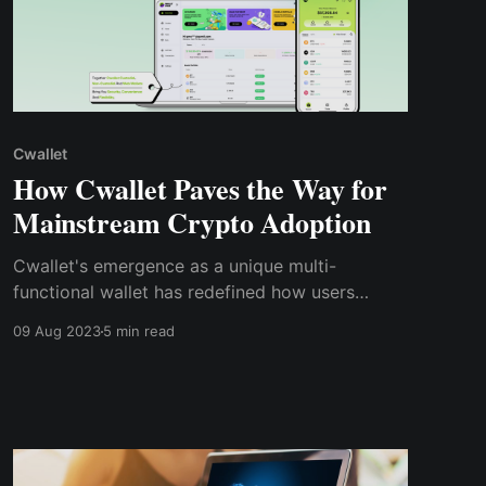
Cwallet
How Cwallet Paves the Way for
Mainstream Crypto Adoption
Cwallet's emergence as a unique multi-
functional wallet has redefined how users
interact with cryptocurrencies. By integrating
09 Aug 2023
5 min read
DeFi features, supporting multiple blockchains,
and ensuring regulatory compliance, Cwallet
continues to drive innovation and growth within
the crypto space.