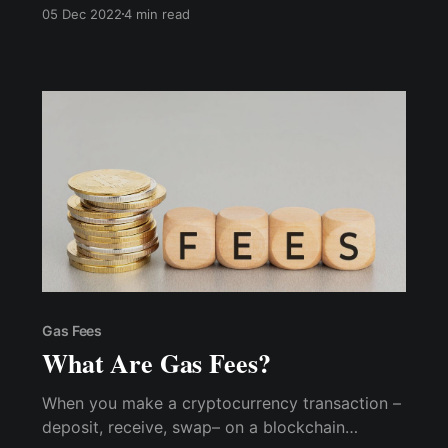
need to do is create an account with an email
05 Dec 2022
4 min read
address and KYC documentation without
needing to store your own seed phrase or
private keys.
Gas Fees
What Are Gas Fees?
When you make a cryptocurrency transaction –
deposit, receive, swap– on a blockchain