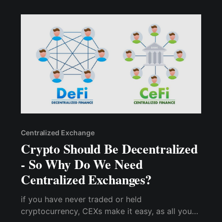
Centralized Exchange
Crypto Should Be Decentralized
- So Why Do We Need
Centralized Exchanges?
if you have never traded or held
cryptocurrency, CEXs make it easy, as all you