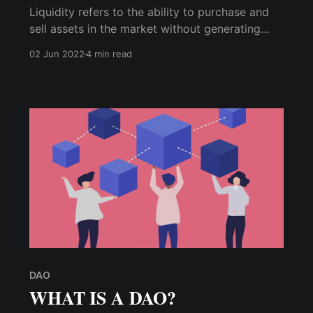
Liquidity refers to the ability to purchase and
sell assets in the market without generating
significant price changes. A liquidity pool is a
02 Jun 2022
4 min read
supply of funds locked in a smart contract and
used to facilitate decentralized trading, lending,
and other activities.
DAO
WHAT IS A DAO?