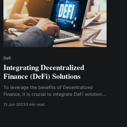
Defi
Integrating Decentralized
Finance (DeFi) Solutions
To leverage the benefits of Decentralized
Finance, it is crucial to integrate DeFi solutions
into existing financial systems. In this blog post,
13 Jun 2023
3 min read
we will explore the process of integrating DeFi
solutions and discuss the role of Cwallet