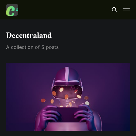
Decentraland
A collection of 5 posts