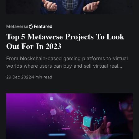
Metaverse
Featured
Top 5 Metaverse Projects To Look
Out For In 2023
From blockchain-based gaming platforms to virtual
worlds where users can buy and sell virtual real
estate, these top 5 metaverse projects are ones to
29 Dec 2022
4 min read
watch out for in the coming year. So, let's dive in and
take a closer look at what these exciting projects
have to offer.