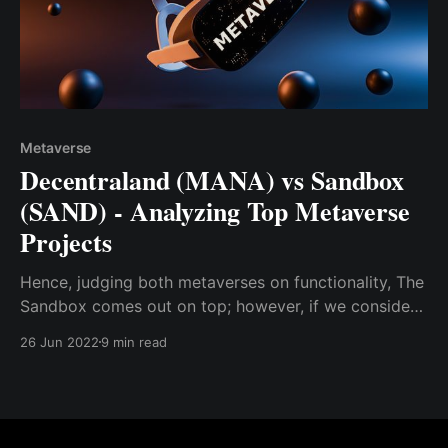
Metaverse
Decentraland (MANA) vs Sandbox
(SAND) - Analyzing Top Metaverse
Projects
Hence, judging both metaverses on functionality, The
Sandbox comes out on top; however, if we consider
other variables like metaverse range and
26 Jun 2022
9 min read
sophistication, Decentraland edges out The Sandbox.