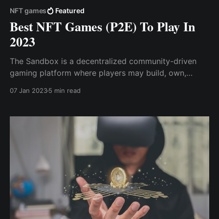
NFT games
Featured
Best NFT Games (P2E) To Play In
2023
The Sandbox is a decentralized community-driven
gaming platform where players may build, own,
share, trade, and monetize their gaming experiences.
07 Jan 2023
5 min read
Gods Unchained is one of the metaverse's most
popular NFT trading card games (TCG), which offers
games to earn while focusing on ...