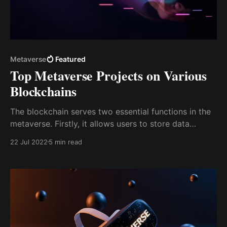
Metaverse
Featured
Top Metaverse Projects on Various
Blockchains
The blockchain serves two essential functions in the
metaverse. Firstly, it allows users to store data
anywhere in the metaverse. Secondly, blockchain
22 Jul 2022
5 min read
technology creates a complete economic framework
& enables a digital environment to integrate the
metaverse's virtual world with the actual world.