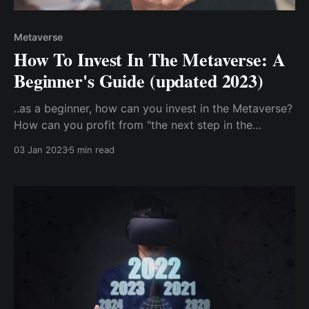
Metaverse
How To Invest In The Metaverse: A
Beginner's Guide (updated 2023)
..as a beginner, how can you invest in the Metaverse?
How can you profit from "the next step in the
advancement of the internet"? Direct Investment In
03 Jan 2023
5 min read
The Metaverse: Buy Metaverse Cryptocurrency.
Indirect Investment In The Metaverse ...