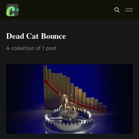
Dead Cat Bounce
A collection of 1 post