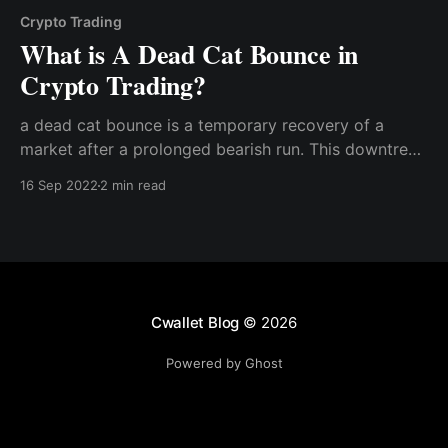
Crypto Trading
What is A Dead Cat Bounce in
Crypto Trading?
a dead cat bounce is a temporary recovery of a
market after a prolonged bearish run. This downtrend
is interrupted by a short-lived recovery of crypto
16 Sep 2022
2 min read
asset prices and a further continuation of the bearish
run.
Cwallet Blog
© 2026
Powered by Ghost