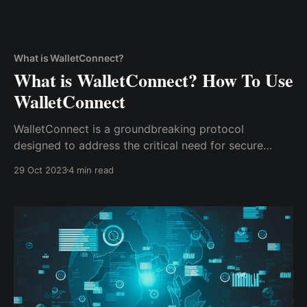
What is WalletConnect?
What is WalletConnect? How To Use
WalletConnect
WalletConnect is a groundbreaking protocol
designed to address the critical need for secure
connections in the crypto world. It serves as the
29 Oct 2023
4 min read
bridge that links your software wallet to various
decentralized applications, enabling you to engage
with blockchains and smart contracts