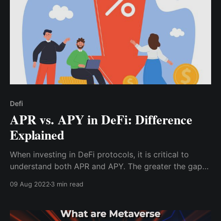
Defi
APR vs. APY in DeFi: Difference
Explained
When investing in DeFi protocols, it is critical to
understand both APR and APY. The greater the gap
between APR and APY, the more frequently interest
09 Aug 2022
3 min read
compounds.