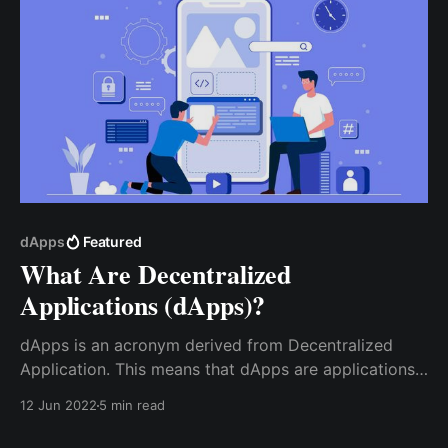
dApps
Featured
What Are Decentralized
Applications (dApps)?
dApps is an acronym derived from Decentralized
Application. This means that dApps are applications
that use Blockchain technology to operate in a
12 Jun 2022
5 min read
decentralized way. dApps are built on a smart
contract and a front-end user interface, written in a