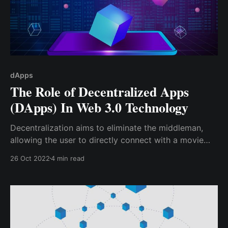
dApps
The Role of Decentralized Apps
(DApps) In Web 3.0 Technology
Decentralization aims to eliminate the middleman,
allowing the user to directly connect with a movie
producer via a decentralized platform; hence, instead
26 Oct 2022
4 min read
of paying a $10 - $20 monthly subscription, the
producer may be allowed to post their movies at
their preferred amount