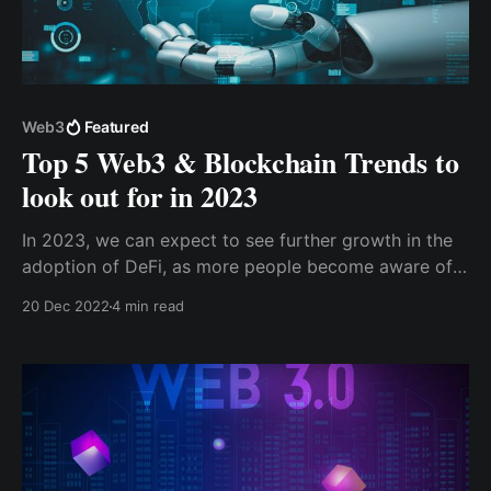
Web3
Featured
Top 5 Web3 & Blockchain Trends to
look out for in 2023
In 2023, we can expect to see further growth in the
adoption of DeFi, as more people become aware of
the benefits of decentralized finance and the
20 Dec 2022
4 min read
potential for creating new financial instruments. This
trend is likely to be driven by the increasing
availability of user-friendly DeFi applications