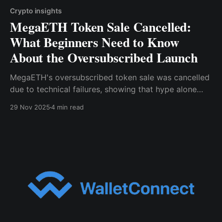
Crypto insights
MegaETH Token Sale Cancelled:
What Beginners Need to Know
About the Oversubscribed Launch
MegaETH's oversubscribed token sale was cancelled
due to technical failures, showing that hype alone
isn't enough.
29 Nov 2025
4 min read