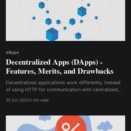
dApps
Decentralized Apps (DApps) -
Features, Merits, and Drawbacks
Decentralized applications work differently; instead
of using HTTP for communication with centralized
databases, they communicate with the blockchain,
25 Oct 2022
5 min read
which is a decentralized database having several
nodes (up to hundreds or even thousands) which can
hold data over a distributed network