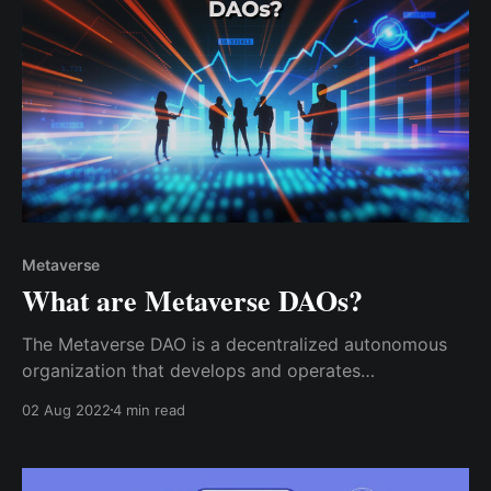
Metaverse
What are Metaverse DAOs?
The Metaverse DAO is a decentralized autonomous
organization that develops and operates
decentralized network games, non-fungible tokens,
02 Aug 2022
4 min read
and other services. The goal is to build strong virtual
worlds, a component of the metaverse, engaging
games, and decentralized applications (dApps).