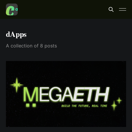
dApps
A collection of 8 posts