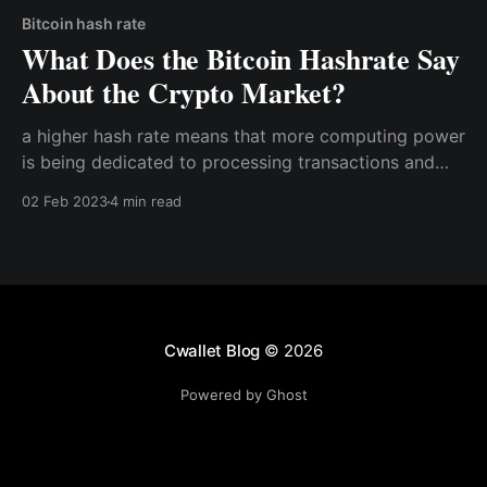
Bitcoin hash rate
What Does the Bitcoin Hashrate Say
About the Crypto Market?
a higher hash rate means that more computing power
is being dedicated to processing transactions and
securing the network. This indicates that the market
02 Feb 2023
4 min read
is growing and that more people are investing in
Bitcoin and other cryptocurrencies
Cwallet Blog
© 2026
Powered by Ghost