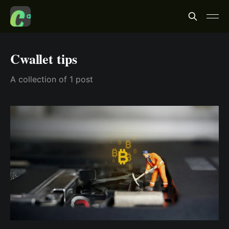
Cwallet tips
A collection of 1 post