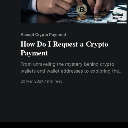
Accept Crypto Payment
How Do I Request a Crypto
Payment
From unraveling the mystery behind crypto
wallets and wallet addresses to exploring the
nuances of transaction fees and the advantages
20 Mar 2024
7 min read
of crypto finance, we've got you covered. Read
on to know more about requesting a crypto
payment.