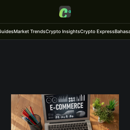
Guides
Market Trends
Crypto Insights
Crypto Express
Bahasa