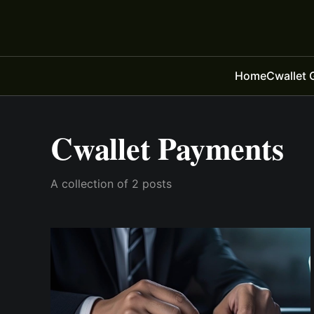
Home
Cwallet 
Cwallet Payments
A collection of 2 posts