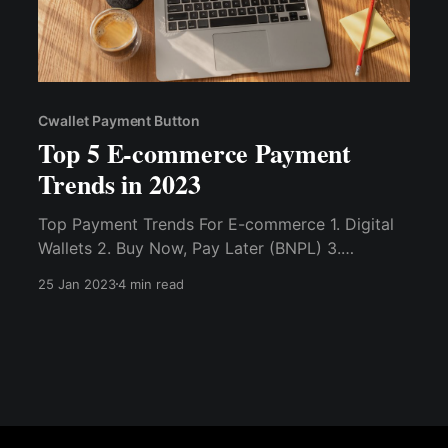
Cwallet Payment Button
Top 5 E-commerce Payment
Trends in 2023
Top Payment Trends For E-commerce 1. Digital
Wallets 2. Buy Now, Pay Later (BNPL) 3.
Smartphone Payment Apps (Super Apps) 4. QR
25 Jan 2023
4 min read
Code 5. Cryptocurrency 6.Cryptocurrency