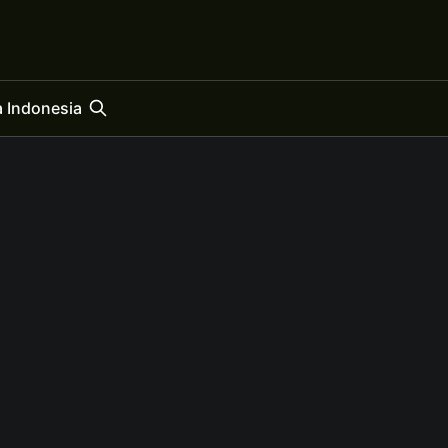
 Indonesia