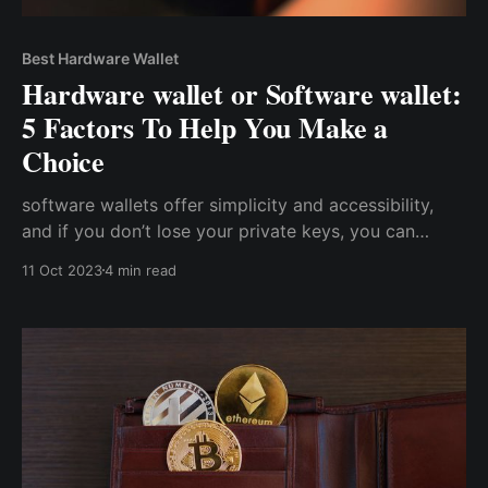
Best Hardware Wallet
Hardware wallet or Software wallet:
5 Factors To Help You Make a
Choice
software wallets offer simplicity and accessibility,
and if you don’t lose your private keys, you can
always access your wallet. Conversely, hardware
11 Oct 2023
4 min read
wallets trade off convenience and accessibility for a
higher level of security