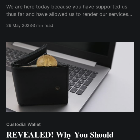
We are here today because you have supported us
thus far and have allowed us to render our services
to you. We are thrilled to announce that Cwallet has
26 May 2023
3 min read
reached a significant milestone on Twitter with
100,000 loyal supporters and followers.
Custodial Wallet
REVEALED! Why You Should