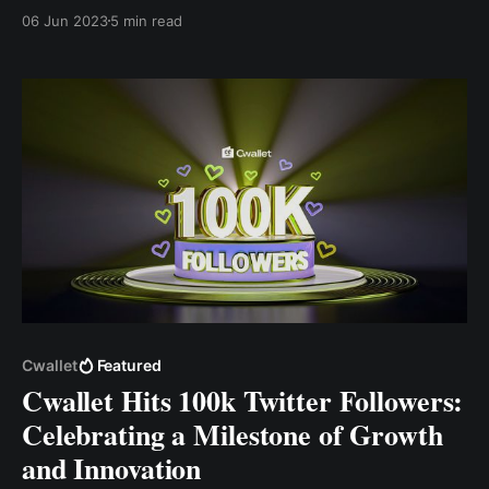
app. This blog post will explore how Cwallet
06 Jun 2023
5 min read
compares to its competitors in accessibility and ease
of use and the features that set it apart.
Cwallet
Featured
Cwallet Hits 100k Twitter Followers:
Celebrating a Milestone of Growth
and Innovation