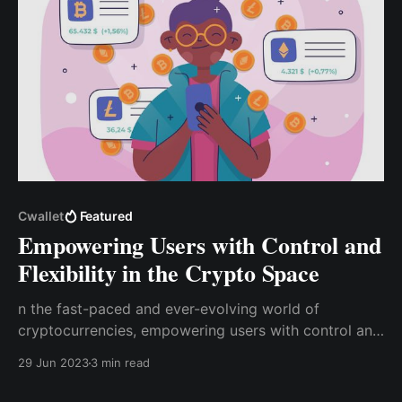
Cwallet
Featured
Empowering Users with Control and
Flexibility in the Crypto Space
n the fast-paced and ever-evolving world of
cryptocurrencies, empowering users with control and
flexibility is essential in the crypto space. Cwallet
29 Jun 2023
3 min read
offers a comprehensive toolkit that combines
centralized and decentralized functions in one user-