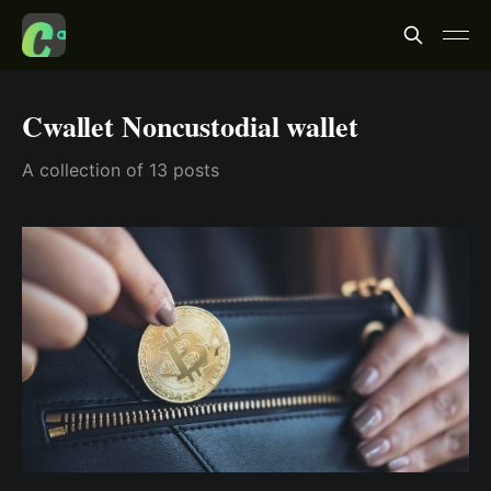
Cwallet Noncustodial wallet
A collection of 13 posts