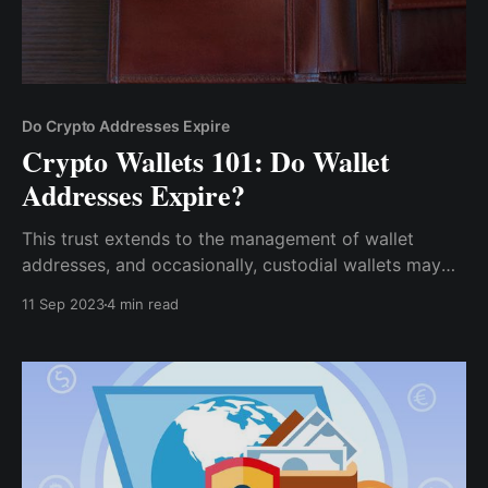
Do Crypto Addresses Expire
Crypto Wallets 101: Do Wallet
Addresses Expire?
This trust extends to the management of wallet
addresses, and occasionally, custodial wallets may
revoke or change wallet addresses for various
11 Sep 2023
4 min read
reasons, such as security measures or internal
policies.