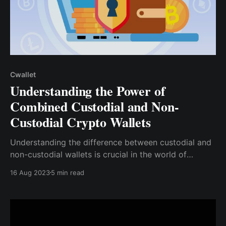
Cwallet
Understanding the Power of
Combined Custodial and Non-
Custodial Crypto Wallets
Understanding the difference between custodial and
non-custodial wallets is crucial in the world of
cryptocurrencies. Each type offers unique benefits
16 Aug 2023
5 min read
and considerations, and choosing the right one can
significantly impact your crypto experience