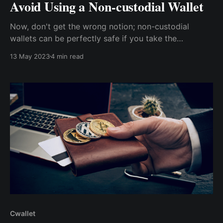
Avoid Using a Non-custodial Wallet
Now, don't get the wrong notion; non-custodial
wallets can be perfectly safe if you take the
necessary precautions and are well-versed in the
13 May 2023
4 min read
world of cybersecurity. But for the less tech-savvy,
here is what you should be wary of.
Cwallet