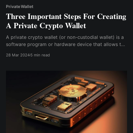
Private Wallet
Three Important Steps For Creating
A Private Crypto Wallet
A private crypto wallet (or non-custodial wallet) is a
software program or hardware device that allows the
creator to securely store the private keys needed to
28 Mar 2024
5 min read
access and manage cryptocurrencies without the
need for a custodian.