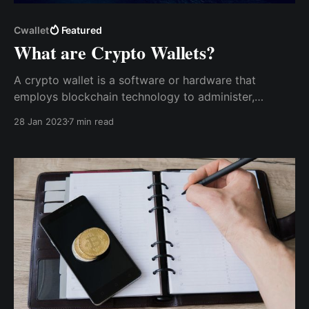
Cwallet
Featured
What are Crypto Wallets?
A crypto wallet is a software or hardware that
employs blockchain technology to administer,
transmit, and manage cryptocurrency securely. Unlike
28 Jan 2023
7 min read
your traditional wallet, which stores bill notes, crypto
wallets only store digital assets - crypto assets and
non-fungible tokens (NFTs).