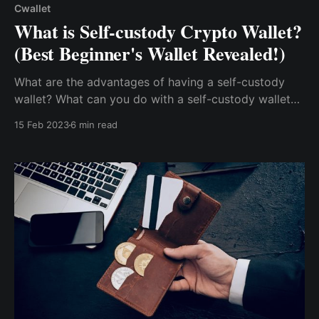
Cwallet
What is Self-custody Crypto Wallet?
(Best Beginner's Wallet Revealed!)
What are the advantages of having a self-custody
wallet? What can you do with a self-custody wallet?
How do you obtain a self-custody wallet?...seems
15 Feb 2023
6 min read
overwhelming, don't worry; this post will cover
everything you need to know about self-custody
wallets & as a bonus, reveal the best self-custody..