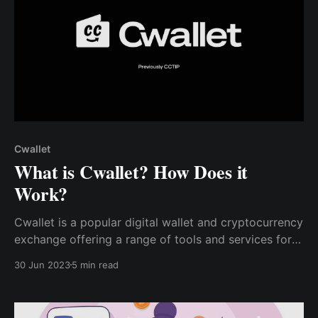
Cwallet
What is Cwallet? How Does it
Work?
Cwallet is a popular digital wallet and cryptocurrency
exchange offering a range of tools and services for
users to manage and transact with their digital assets
30 Jun 2023
5 min read
securely. Cwallet also offers a range of bots & tools
to help users and developers make the most of their
cryptocurrency holdings.