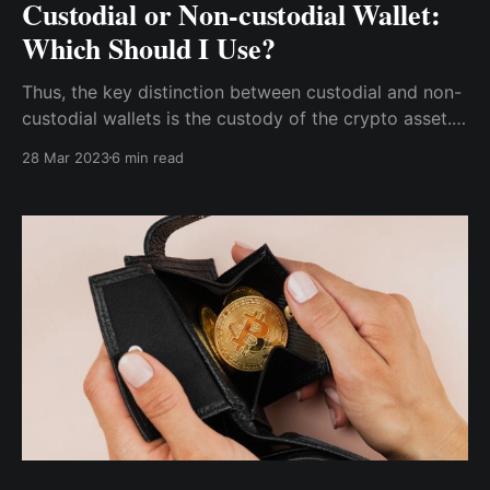
Custodial or Non-custodial Wallet:
Which Should I Use?
Thus, the key distinction between custodial and non-
custodial wallets is the custody of the crypto asset.
You now know the primary distinction between the
28 Mar 2023
6 min read
two types of cryptocurrency wallets.