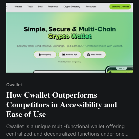
friendly app.
Cwallet
How Cwallet Outperforms
Competitors in Accessibility and
Ease of Use
Cwallet is a unique multi-functional wallet offering
centralized and decentralized functions under one