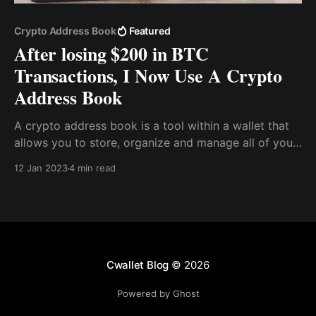
Crypto Address Book
Featured
After losing $200 in BTC
Transactions, I Now Use A Crypto
Address Book
A crypto address book is a tool within a wallet that
allows you to store, organize and manage all of your
cryptocurrency addresses in one place. You can
12 Jan 2023
4 min read
create a label for each address, making it easy to
identify who you sent money to or received money
from. You can also add notes
Cwallet Blog
© 2026
Powered by Ghost