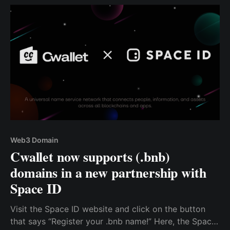
Web3 Domain
Cwallet now supports (.bnb)
domains in a new partnership with
Space ID
Visit the Space ID website and click on the button
that says “Register your .bnb name!” Here, the Space