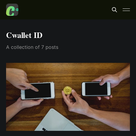
Cwallet ID
A collection of 7 posts