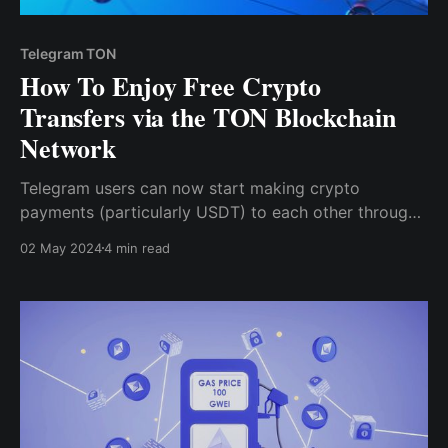
Telegram TON
How To Enjoy Free Crypto
Transfers via the TON Blockchain
Network
Telegram users can now start making crypto
payments (particularly USDT) to each other through
the TON blockchain without any gas fee or service
02 May 2024
4 min read
charges. This integration also supports the use of
Toncoin within Telegram's various decentralized
applications