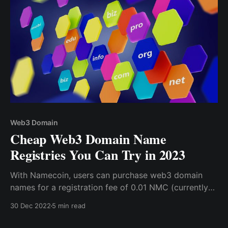
Web3 Domain
Cheap Web3 Domain Name
Registries You Can Try in 2023
With Namecoin, users can purchase web3 domain
names for a registration fee of 0.01 NMC (currently
under $1) plus additional gas fees, making it one of
30 Dec 2022
5 min read
the most affordable options on the market.