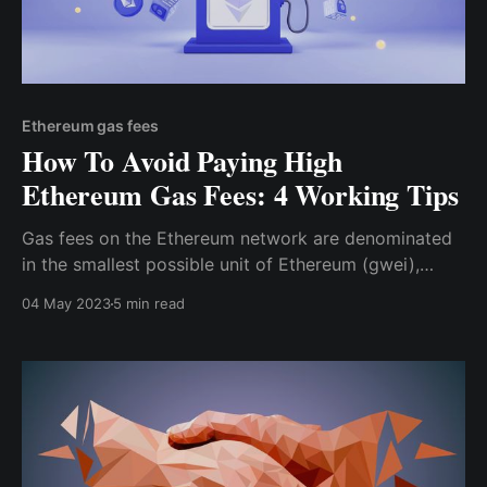
Ethereum gas fees
How To Avoid Paying High
Ethereum Gas Fees: 4 Working Tips
Gas fees on the Ethereum network are denominated
in the smallest possible unit of Ethereum (gwei),
which is approximately equal to 0.000000001 ETH.
04 May 2023
5 min read
Before initiating a transaction on the Ethereum
network, you can specify the maximum “gas limit”
you are willing to reach for the transaction.