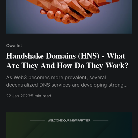
Cwallet
Handshake Domains (HNS) - What
Are They And How Do They Work?
As Web3 becomes more prevalent, several
decentralized DNS services are developing strong
identity systems as pioneers in developing a
22 Jan 2023
5 min read
decentralized internet protocol that subjugates the
complexity of blockchain technology. As a result, the
Handshake Domain is a revolutionary protocol that ..