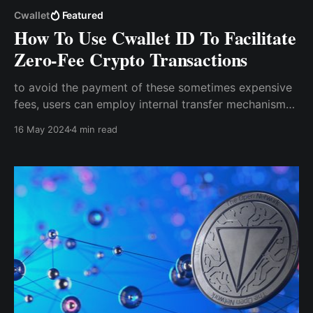
Cwallet
Featured
How To Use Cwallet ID To Facilitate
Zero-Fee Crypto Transactions
to avoid the payment of these sometimes expensive
fees, users can employ internal transfer mechanisms
that transact off-chain, getting rid of any fees. These
16 May 2024
4 min read
internal transfer mechanisms allow users to send
crypto assets without the need for a wallet address.