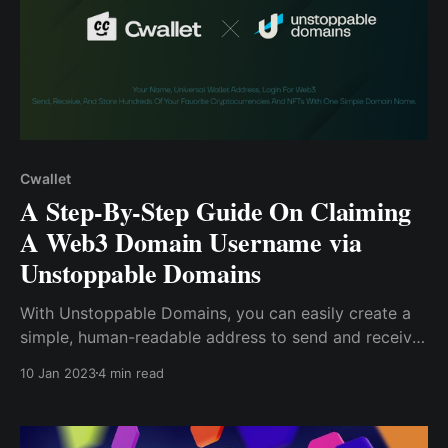
Cwallet
A Step-By-Step Guide On Claiming
A Web3 Domain Username via
Unstoppable Domains
With Unstoppable Domains, you can easily create a
simple, human-readable address to send and receive
crypto. Interestingly, you can also utilize the Cwallet
10 Jan 2023
4 min read
app to send and receive over 800 supported tokens,
even using your (.crypto) domain name. How To
Purchase a (.crypto) Username ....