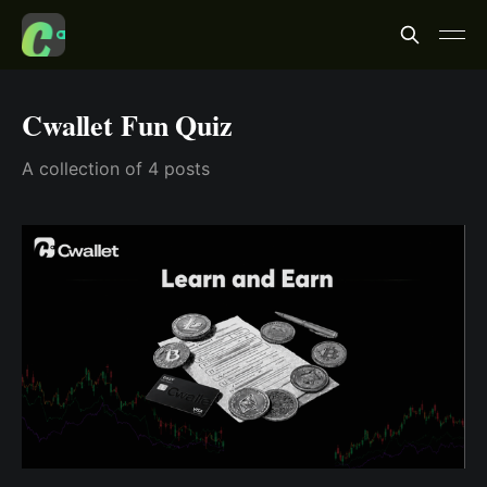
Cwallet Fun Quiz
A collection of 4 posts