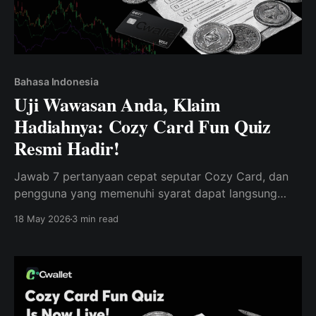
Bahasa Indonesia
Uji Wawasan Anda, Klaim
Hadiahnya: Cozy Card Fun Quiz
Resmi Hadir!
Jawab 7 pertanyaan cepat seputar Cozy Card, dan
pengguna yang memenuhi syarat dapat langsung
membuka 1.000 Poin untuk Cwallet Rewards Mall.
18 May 2026
3 min read