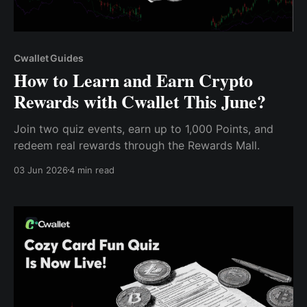
Cwallet Guides
How to Learn and Earn Crypto
Rewards with Cwallet This June?
Join two quiz events, earn up to 1,000 Points, and
redeem real rewards through the Rewards Mall.
03 Jun 2026
4 min read