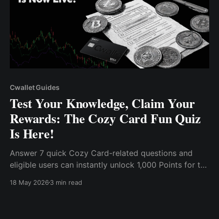
Cwallet Guides
Test Your Knowledge, Claim Your
Rewards: The Cozy Card Fun Quiz
Is Here!
Answer 7 quick Cozy Card-related questions and
eligible users can instantly unlock 1,000 Points for the
Cwallet Rewards Mall.
18 May 2026
3 min read