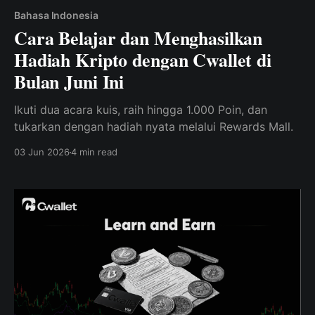
Bahasa Indonesia
Cara Belajar dan Menghasilkan
Hadiah Kripto dengan Cwallet di
Bulan Juni Ini
Ikuti dua acara kuis, raih hingga 1.000 Poin, dan
tukarkan dengan hadiah nyata melalui Rewards Mall.
03 Jun 2026
4 min read