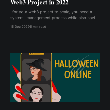
Web3 Project in 2022
..for your web3 project to scale, you need a
system...management process while also having
web3 compatibility (especially an integrated
15 Dec 2022
5 min read
web3 wallet to reward the community/
contributors.. ..how do you manage your server
actively? ..overcome these challenges by
utilizing the Cwallet Exclusive Bot.