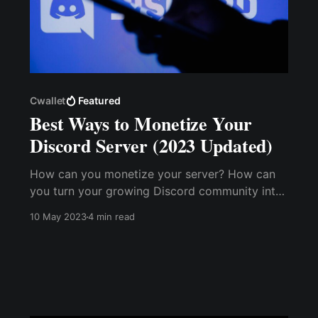
Cwallet
Featured
Best Ways to Monetize Your
Discord Server (2023 Updated)
How can you monetize your server? How can
you turn your growing Discord community into
a profitable income stream? You can transform
10 May 2023
4 min read
your Discord server into a thriving business by
adding value to your community and
implementing effective monetization strategies.