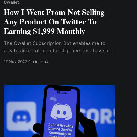
Cwallet
How I Went From Not Selling
Any Product On Twitter To
Earning $1,999 Monthly
The Cwallet Subscription Bot enables me to
create different membership tiers and have my
subscribers in different categories.
17 Nov 2022
4 min read
Furthermore, the Bot automatically manages
the community, urging members to activate
subscription tiers and removing members who
do not begin a subscription.