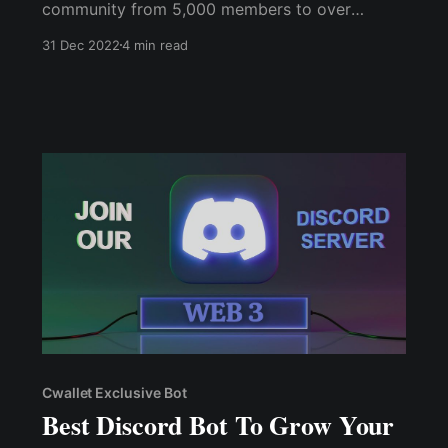
community from 5,000 members to over
20,000 in just a few short months. And with the
31 Dec 2022
4 min read
Cwallet Referral Bot, it was easy to track
referrals, distribute rewards, and filter out fake
or multiple accounts.
Cwallet Exclusive Bot
Best Discord Bot To Grow Your