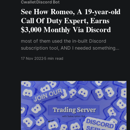
Cwallet Discord Bot
See How Romeo, A 19-year-old
Call Of Duty Expert, Earns
$3,000 Monthly Via Discord
most of them used the in-built Discord
subscription tool, AND I needed something
different. Fortunately, one of those server
17 Nov 2022
5 min read
owners told me I could try out some third-party
bot services like the “Cwallet Exclusive Bot”
that even allowed me to accept payments in
cryptocurrency.