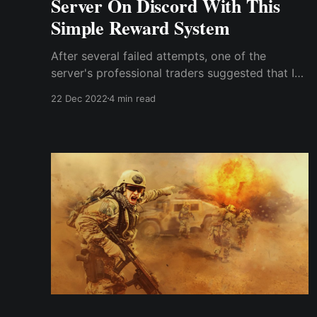
Server On Discord With This
Simple Reward System
After several failed attempts, one of the
server's professional traders suggested that I
create a reward system for existing
22 Dec 2022
4 min read
subscribers, giving them the responsibility of
attracting new participants. Funnily, creating a
reward system to promote the server never
crossed my mind despite ...