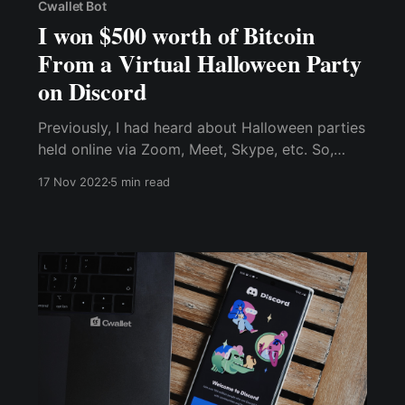
Cwallet Bot
I won $500 worth of Bitcoin
From a Virtual Halloween Party
on Discord
Previously, I had heard about Halloween parties
held online via Zoom, Meet, Skype, etc. So,
since I wasn’t going to be physically available
17 Nov 2022
5 min read
for Halloween with family and friends, I was so
gassed about this and 100% wanted to try it
out