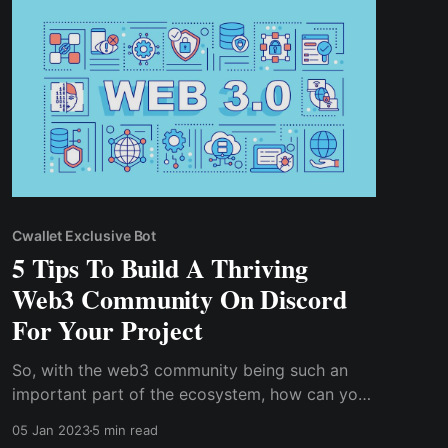
development, especially ..
Cwallet Exclusive Bot
5 Tips To Build A Thriving
Web3 Community On Discord
For Your Project
So, with the web3 community being such an
important part of the ecosystem, how can you
create a thriving community for your project?
05 Jan 2023
5 min read
How do you keep your web3 community