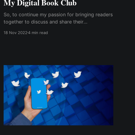
My Digital Book Club
So, to continue my passion for bringing readers
together to discuss and share their
experiences, I created an online book club via a
18 Nov 2022
4 min read
Facebook group. The group was intended for
readers, particularly women, no matter where
they lived or the time zone....