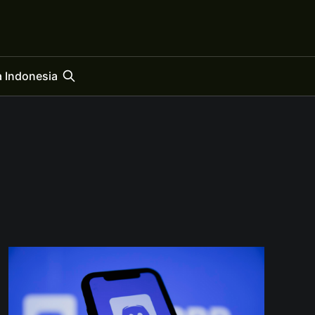
 Indonesia