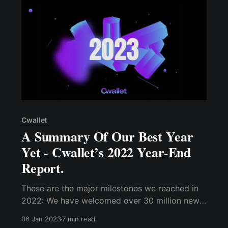
Cwallet
A Summary Of Our Best Year
Yet - Cwallet’s 2022 Year-End
Report.
These are the major milestones we reached in
2022: We have welcomed over 30 million new
users....Similarly, over 35 million communities
06 Jan 2023
7 min read
on social platforms have adopted the Cwallet