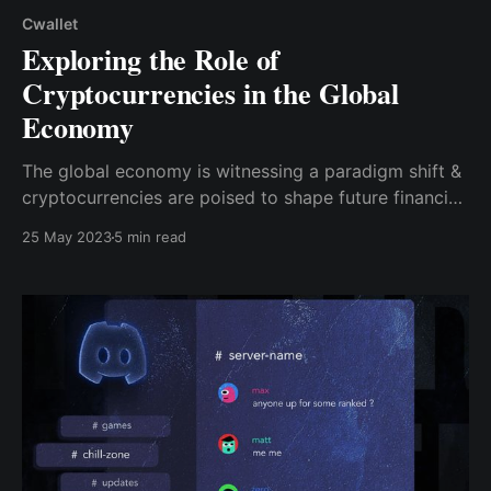
Cwallet
Exploring the Role of
Cryptocurrencies in the Global
Economy
The global economy is witnessing a paradigm shift &
cryptocurrencies are poised to shape future financial
systems significantly. Cwallet is a comprehensive &
25 May 2023
5 min read
innovative wallet that empowers users in their crypto
journey.