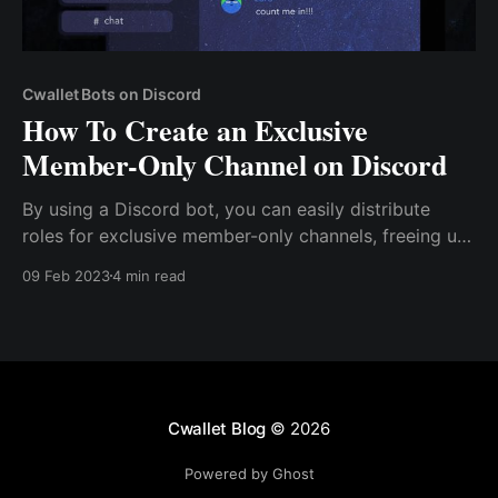
Cwallet Bots on Discord
How To Create an Exclusive
Member-Only Channel on Discord
By using a Discord bot, you can easily distribute
roles for exclusive member-only channels, freeing up
your time to focus on other aspects of your
09 Feb 2023
4 min read
community. This solution is particularly useful for
servers with thousands of members, as manual
execution becomes increasingly time-consuming
Cwallet Blog
© 2026
Powered by Ghost