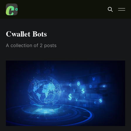
Cwallet Bots
A collection of 2 posts