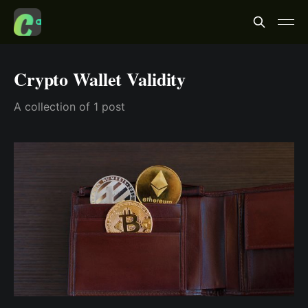
Crypto Wallet Validity
A collection of 1 post