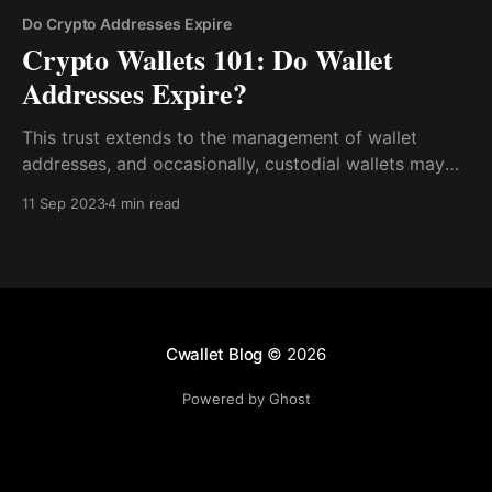
Do Crypto Addresses Expire
Crypto Wallets 101: Do Wallet
Addresses Expire?
This trust extends to the management of wallet
addresses, and occasionally, custodial wallets may
revoke or change wallet addresses for various
11 Sep 2023
4 min read
reasons, such as security measures or internal
policies.
Cwallet Blog
© 2026
Powered by Ghost