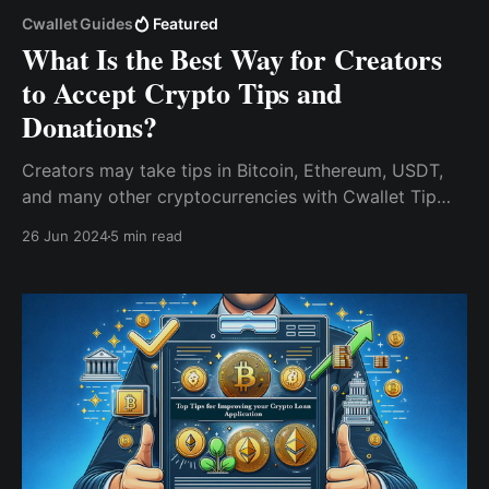
Cwallet Guides
Featured
What Is the Best Way for Creators
to Accept Crypto Tips and
Donations?
Creators may take tips in Bitcoin, Ethereum, USDT,
and many other cryptocurrencies with Cwallet Tip
Box, allowing them to get monetary rewards for their
26 Jun 2024
5 min read
work without being restricted by international
boundaries.