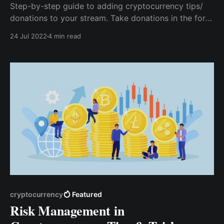
Step-by-step guide to adding cryptocurrency tips/
donations to your stream. Take donations in the form
of bitcoin, ethereum, and more. Twitch Streamers can
24 Jul 2022
4 min read
safely accept them as tips & donations. You can use
CCTIP to receive your tips & donations on Twitch.
cryptocurrency
Featured
Risk Management in