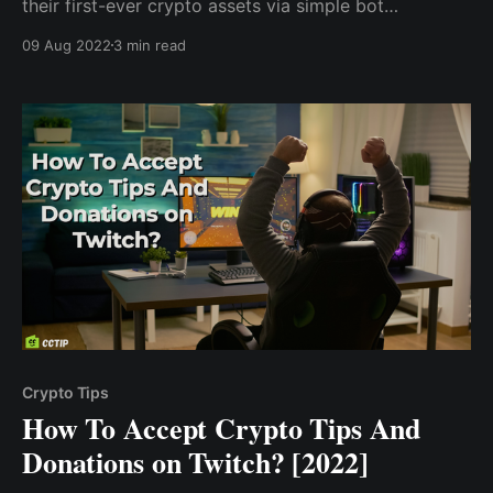
their first-ever crypto assets via simple bot
commands on Twitter, Telegram, and Discord. A
09 Aug 2022
3 min read
simple tweet such as “@cctip_com tip 0.1 BTC
@elonmusk” will immediately send 0.1 Bitcoin to Elon
Musk
Crypto Tips
How To Accept Crypto Tips And
Donations on Twitch? [2022]