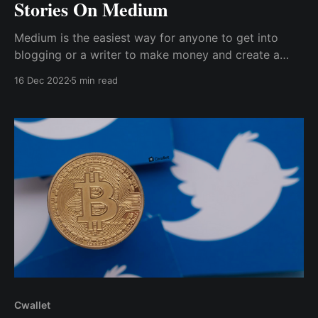
Stories On Medium
Medium is the easiest way for anyone to get into
blogging or a writer to make money and create a
portfolio. Medium has a tipping feature that allows a
16 Dec 2022
5 min read
writer to receive tips from readers.
Cwallet