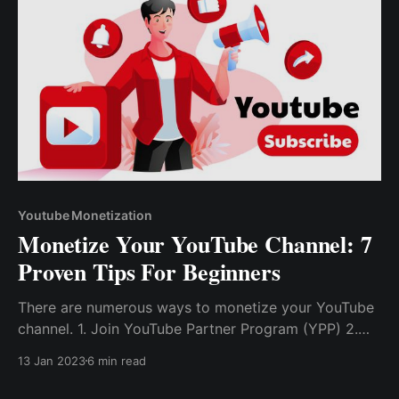
Youtube Monetization
Monetize Your YouTube Channel: 7
Proven Tips For Beginners
There are numerous ways to monetize your YouTube
channel. 1. Join YouTube Partner Program (YPP) 2.
Become Affiliate Partner 3. Drive Channel Traffic To
13 Jan 2023
6 min read
Other Platforms 4. Get Support From Fans Through
Tips