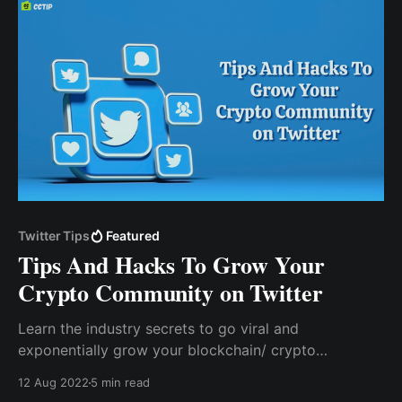
Twitter Tips
Featured
Tips And Hacks To Grow Your
Crypto Community on Twitter
Learn the industry secrets to go viral and
exponentially grow your blockchain/ crypto
community on Twitter. Learn more about boosting
12 Aug 2022
5 min read
your visibility and gaining more members for your