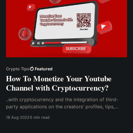
Crypto Tips
Featured
How To Monetize Your Youtube
Channel with Cryptocurrency?
..with cryptocurrency and the integration of third-
party applications on the creators' profiles, tips,
donations, and support for the creator will be
18 Aug 2022
5 min read
received directly from users. Create a Tip Code With
CCTIP To Use On Your Youtube Channel