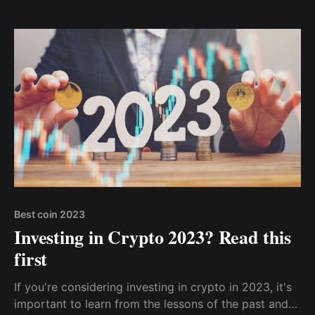
Accept Crypto Tips With Cwallet
Best coin 2023
Investing in Crypto 2023? Read this
first
If you're considering investing in crypto in 2023, it's
important to learn from the lessons of the past and