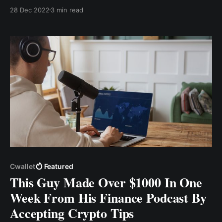
approach your investments with caution and
28 Dec 2022
3 min read
strategy. Here are five key tips to keep in mind as
you enter the world of crypto investing.
Cwallet
Featured
This Guy Made Over $1000 In One
Week From His Finance Podcast By
Accepting Crypto Tips