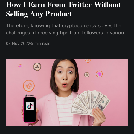
How I Earn From Twitter Without
Selling Any Product
Therefore, knowing that cryptocurrency solves the
challenges of receiving tips from followers in various
regions while also charging little to no processing
08 Nov 2022
5 min read
fees, I began researching how to accept crypto tips
for my content without being limited to a few crypto
assets.