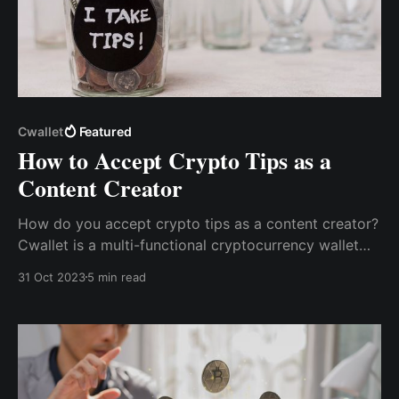
Cwallet
Featured
How to Accept Crypto Tips as a
Content Creator
How do you accept crypto tips as a content creator?
Cwallet is a multi-functional cryptocurrency wallet
with an inbuilt tip jar that allows content creators to
31 Oct 2023
5 min read
receive tips via the Cwallet Tip Box easily.