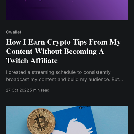
Cwallet
How I Earn Crypto Tips From My
Content Without Becoming A
Twitch Affiliate
I created a streaming schedule to consistently
broadcast my content and build my audience. But
unfortunately, as a beginner, I can only make money
27 Oct 2022
5 min read
from subscriptions, tipping (called Twitch Bits), game
sales, or anything else by becoming a twitch affiliate.