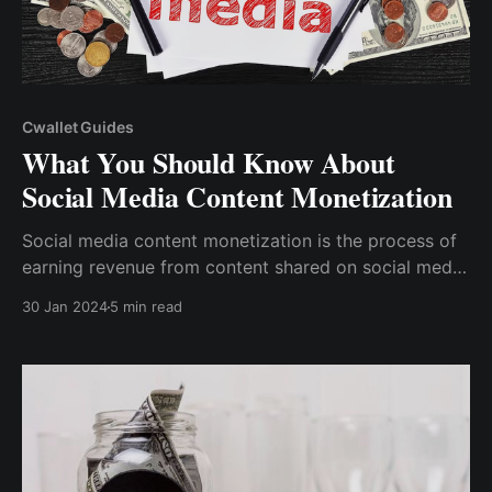
Cwallet Guides
What You Should Know About
Social Media Content Monetization
Social media content monetization is the process of
earning revenue from content shared on social media
networks. Understanding how to monetize social
30 Jan 2024
5 min read
media content is critical for anybody trying to make
money from their online presence.