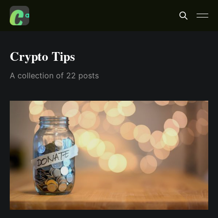
Crypto Tips
A collection of 22 posts