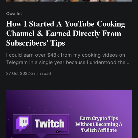
Cwallet
How I Started A YouTube Cooking
Channel & Earned Directly From
Subscribers' Tips
I could earn over $48k from my cooking videos on
Telegram in a single year because I understood the
value of creating content to build a business. Without
27 Oct 2022
5 min read
a doubt, cooking began as a hobby but eventually
evolved into my content when one of my meals was
featured on Instagram.