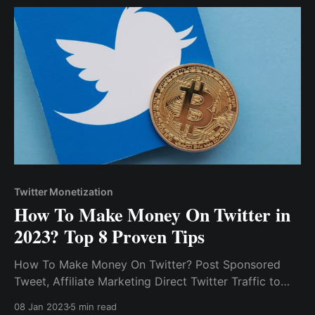
Twitter Monetization
How To Make Money On Twitter in
2023? Top 8 Proven Tips
How To Make Money On Twitter? Post Sponsored
Tweet, Affiliate Marketing Direct Twitter Traffic to
Other Platforms Monetize Your Content Via Tip Jar
08 Jan 2023
5 min read