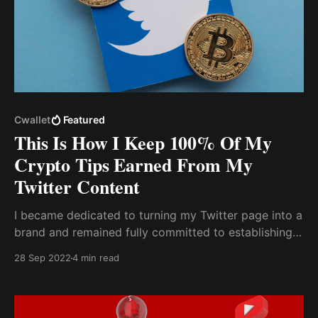
Cwallet
Featured
This Is How I Keep 100% Of My
Crypto Tips Earned From My
Twitter Content
I became dedicated to turning my Twitter page into a
brand and remained fully committed to establishing
my brand as a niche to be associated with. The most
28 Sep 2022
4 min read
difficult challenge I faced was figuring out how to
earn money from my content on Twitter.