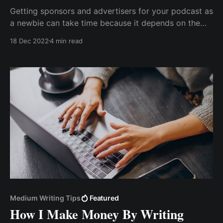
Getting sponsors and advertisers for your podcast as
a newbie can take time because it depends on the
quality of your listeners and episode downloads.
18 Dec 2022
4 min read
Without further ado, let me show you how I made
$1000+ without hosting a private podcast session &
accepting crypto tips
Medium Writing Tips
Featured
How I Make Money By Writing