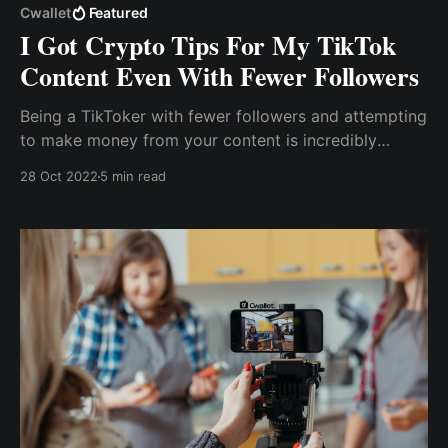
Cwallet
Featured
I Got Crypto Tips For My TikTok
Content Even With Fewer Followers
Being a TikToker with fewer followers and attempting
to make money from your content is incredibly
difficult. As a content creator, how do I make money
28 Oct 2022
5 min read
off my content? How can I earn with my Tiktok
content even with few followers? Read on to .....