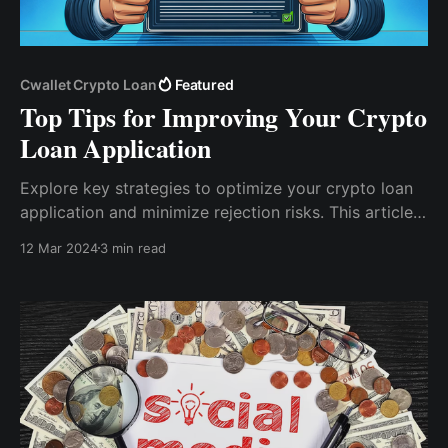
Cwallet Crypto Loan
Featured
Top Tips for Improving Your Crypto
Loan Application
Explore key strategies to optimize your crypto loan
application and minimize rejection risks. This article
offers insights on managing digital assets, choosing
12 Mar 2024
3 min read
the right collateral, and understanding the lending
process in the cryptocurrency market.