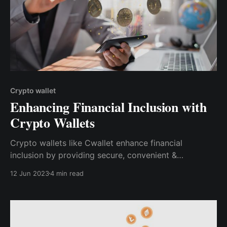
Crypto wallet
Enhancing Financial Inclusion with
Crypto Wallets
Crypto wallets like Cwallet enhance financial
inclusion by providing secure, convenient &
accessible financial services to individuals worldwide.
12 Jun 2023
4 min read
With its multi-chain capabilities, user-friendly
interface & innovative features, it empowers users to
navigate the crypto landscape.