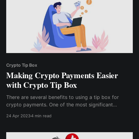
Crypto Tip Box
Making Crypto Payments Easier
with Crypto Tip Box
There are several benefits to using a tip box for
crypto payments. One of the most significant
advantages is the ease of use. Another benefit of
24 Apr 2023
4 min read
using a tip box is the increased privacy and security.
Read on to know more!