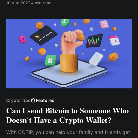
10 Aug 2022
4 min read
app or sign up via the desktop version, and then
follow these steps to create your tip box.
Crypto Tips
Featured
Can I send Bitcoin to Someone Who
Doesn't Have a Crypto Wallet?
With CCTIP, you can help your family and friends get