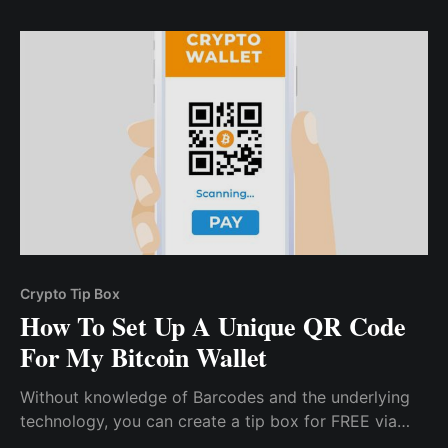
crypto community with these tips.
Crypto Tip Box
How To Set Up A Unique QR Code
For My Bitcoin Wallet
Without knowledge of Barcodes and the underlying
technology, you can create a tip box for FREE via
CCTIP. All you need to do is download the mobile