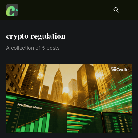
crypto regulation
A collection of 5 posts