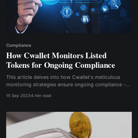
Compliance
How Cwallet Monitors Listed
Tokens for Ongoing Compliance
This article de­lves into how Cwallet's meticulous
monitoring strategies ensure ongoing compliance­ -
bridging the gap between Web 2.0 and Web 3.0. Bid
15 Sep 2023
4 min read
farewe­ll to sleepless nights as we venture together
into the future of the crypto e­conomy alongside
Cwallet as your trusted companion.