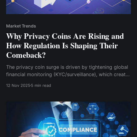
Market Trends
Why Privacy Coins Are Rising and
How Regulation Is Shaping Their
Comeback?
The privacy coin surge is driven by tightening global
financial monitoring (KYC/surveillance), which creates
a structural demand for protective, necessary
12 Nov 2025
5 min read
technology.