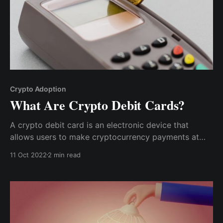
Crypto Adoption
What Are Crypto Debit Cards?
A crypto debit card is an electronic device that
allows users to make cryptocurrency payments at
points of sale, enabling the cardholder to spend
11 Oct 2022
2 min read
cryptocurrency directly without manually converting
it into fiat.