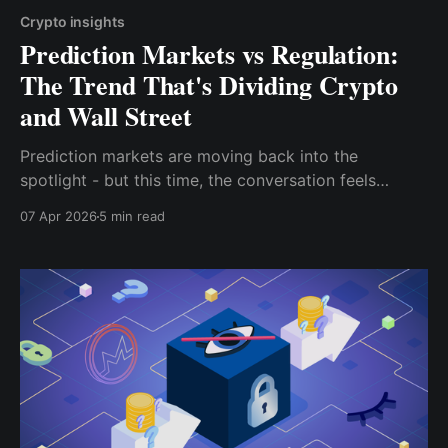
Crypto insights
Prediction Markets vs Regulation:
The Trend That's Dividing Crypto
and Wall Street
Prediction markets are moving back into the
spotlight - but this time, the conversation feels
different.
07 Apr 2026
5 min read