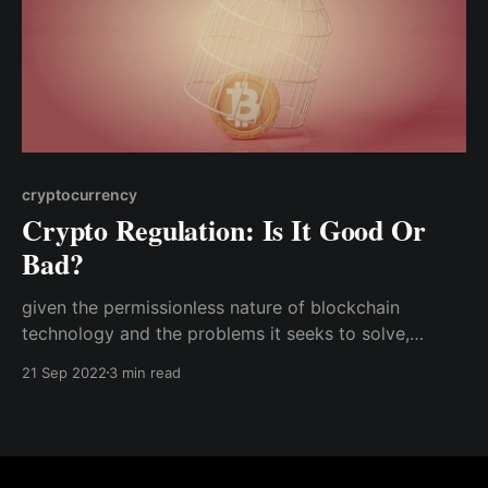
cryptocurrency
Crypto Regulation: Is It Good Or
Bad?
given the permissionless nature of blockchain
technology and the problems it seeks to solve,
regulation could destroy the entire industry and turn
21 Sep 2022
3 min read
the promise of Web 3.0 into a mirage.