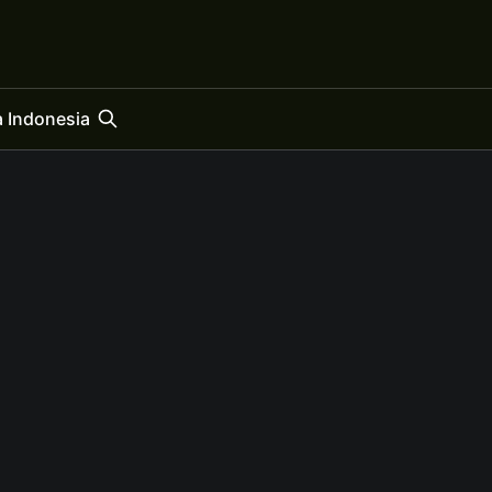
 Indonesia