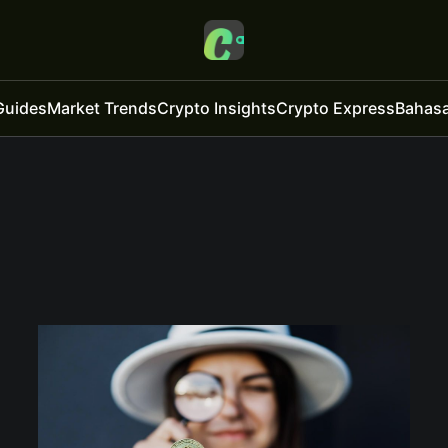
Guides
Market Trends
Crypto Insights
Crypto Express
Bahasa