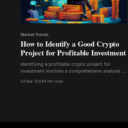
Market Trends
How to Identify a Good Crypto
Project for Profitable Investment
Identifying a profitable crypto project for
investment involves a comprehensive analysis of
its utility, team, community support, market
04 Mar 2024
4 min read
potential, tokenomics, and regulatory
compliance.