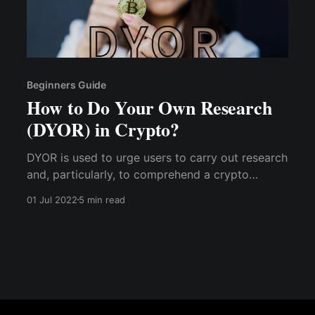
Beginners Guide
How to Do Your Own Research
(DYOR) in Crypto?
DYOR is used to urge users to carry out research
and, particularly, to comprehend a crypto
project's goal & use case from a fundamental
01 Jul 2022
5 min read
standpoint. DYOR grew in popularity during the
rise of ICO projects when fraudulent ICO
projects frequently duped investors.