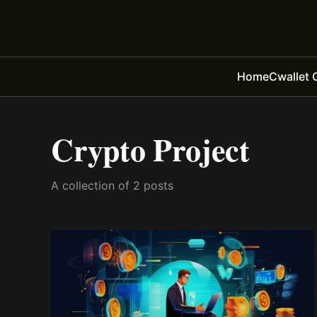
Home
Cwallet 
Crypto Project
A collection of 2 posts