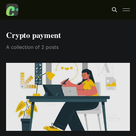
Crypto payment
A collection of 2 posts