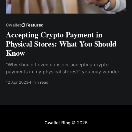
Cwallet
Featured
Accepting Crypto Payment in
Physical Stores: What You Should
Know
"Why should I even consider accepting crypto
payments in my physical stores?" you may wonder.
The answer is simple: as cryptocurrencies gain
12 Apr 2023
4 min read
popularity, many users actively seek opportunities to
use their digital coins in physical locations.
Cwallet Blog
© 2026