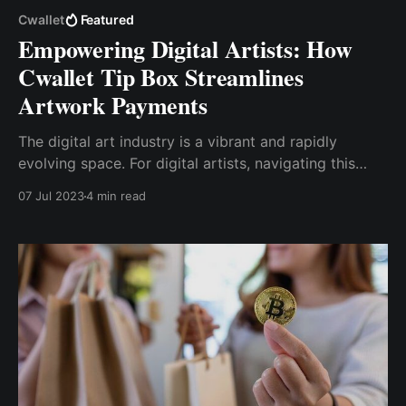
Cwallet
Featured
Empowering Digital Artists: How
Cwallet Tip Box Streamlines
Artwork Payments
The digital art industry is a vibrant and rapidly
evolving space. For digital artists, navigating this
landscape can be both exciting and challenging. One
07 Jul 2023
4 min read
of the key challenges artists face is managing
payments for their artwork. Cwallet Tip Box offers a
solution to this challenge.