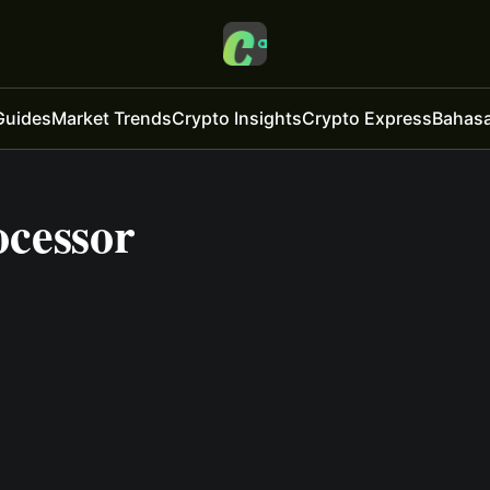
Guides
Market Trends
Crypto Insights
Crypto Express
Bahasa
cessor