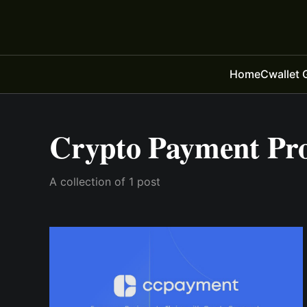
Home
Cwallet 
Crypto Payment Pro
A collection of 1 post