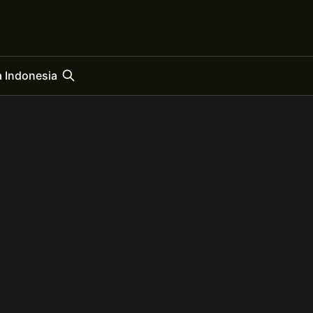
 Indonesia