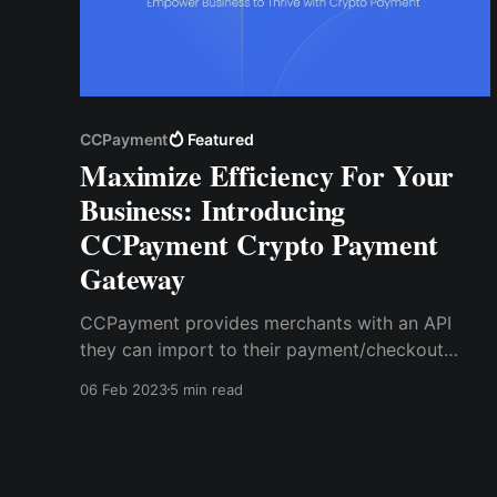
CCPayment
Featured
Maximize Efficiency For Your
Business: Introducing
CCPayment Crypto Payment
Gateway
CCPayment provides merchants with an API
they can import to their payment/checkout
pages to accept crypto payments. This API is
06 Feb 2023
5 min read
user-friendly and supports all kinds of website
designs so that you can customize your
checkout page to your taste with crypto
payments enabled.