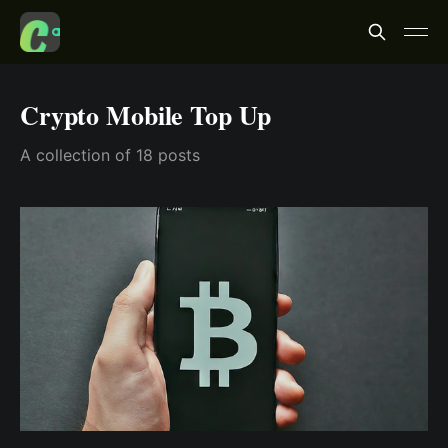
Crypto Mobile Top Up
A collection of 18 posts