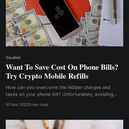
Cwallet
Want To Save Cost On Phone Bills?
Try Crypto Mobile Refills
How can you overcome the hidden charges and
taxes on your phone bill? Unfortunately, avoiding
these charges may be difficult if you use traditional
10 Nov 2022
5 min read
methods of topping up your phone. So, what's the
way out? Cryptocurrency!