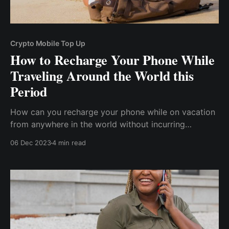
Crypto Mobile Top Up
How to Recharge Your Phone While
Traveling Around the World this
Period
How can you recharge your phone while on vacation
from anywhere in the world without incurring
exorbitant charges or encountering any country's
06 Dec 2023
4 min read
international payment restrictions? This post will look
at how to top up your phone with cryptocurrency
while traveling around the world during this period.