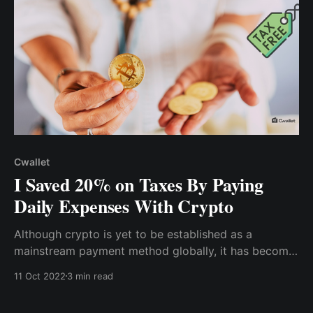
Cwallet
I Saved 20% on Taxes By Paying
Daily Expenses With Crypto
Although crypto is yet to be established as a
mainstream payment method globally, it has become
a daily payment alternative for most of us. So, rather
11 Oct 2022
3 min read
than having all of my revenue in my local currency &
incurring income tax, bank fees, etc. I convert a small