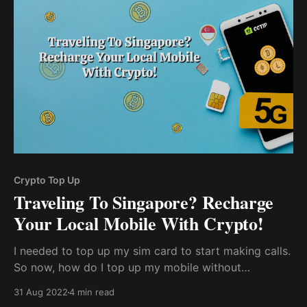
percentage ...
Crypto Top Up
Traveling To Singapore? Recharge
Your Local Mobile With Crypto!
I needed to top up my sim card to start making calls.
So now, how do I top up my mobile without
connecting or using my debit card? And how do I
31 Aug 2022
4 min read
avoid unnecessary transaction fees, currency