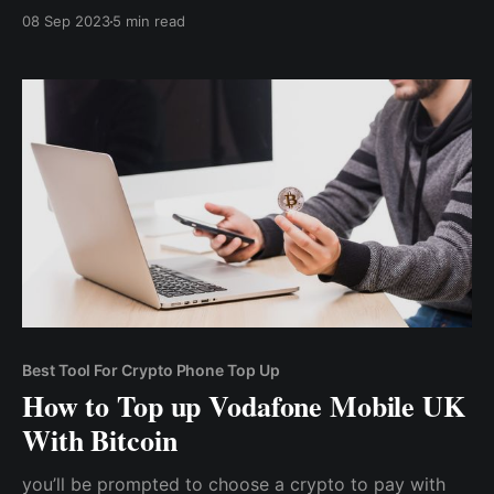
mobile phone recharges. Whether it's a phone top-up
08 Sep 2023
5 min read
or an internet subscription, cryptocurrency can be
used to pay for the service.
Best Tool For Crypto Phone Top Up
How to Top up Vodafone Mobile UK
With Bitcoin
you’ll be prompted to choose a crypto to pay with