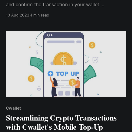
and confirm the transaction in your wallet.
Immediately after the transaction is confirmed in the
10 Aug 2023
4 min read
blockchain, you’ll receive a notification from
Vodafone UK for a successful recharge
Cwallet
Streamlining Crypto Transactions
with Cwallet's Mobile Top-Up