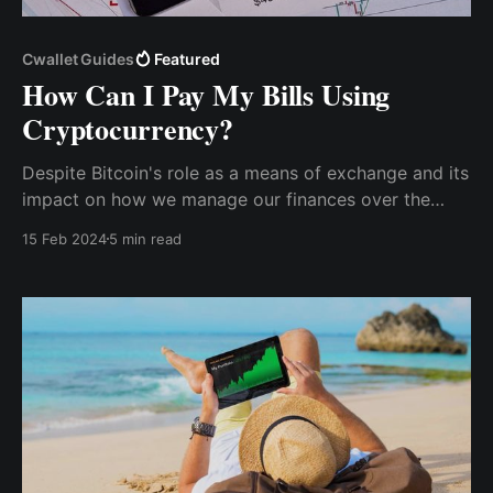
Cwallet Guides
Featured
How Can I Pay My Bills Using
Cryptocurrency?
Despite Bitcoin's role as a means of exchange and its
impact on how we manage our finances over the
past decade, many people are still uncertain about
15 Feb 2024
5 min read
how to spend cryptocurrency for regular financial
expenses.