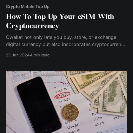
Crypto Mobile Top Up
How To Top Up Your eSIM With
Cryptocurrency
Cwallet not only lets you buy, store, or exchange
digital currency but also incorporates cryptocurrency
into daily activities, including keeping you connected,
25 Jun 2024
4 min read
whether at home or abroad.