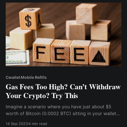
use cryptocurrency for mobile top-ups.
Cwallet Mobile Refills
Gas Fees Too High? Can’t Withdraw
Your Crypto? Try This
Imagine a scenario where you have just about $5
worth of Bitcoin (0.0002 BTC) sitting in your wallet
and you want to withdraw it to an exchange, maybe
14 Sep 2023
4 min read
catch a little trading action, or exchange it for fiat