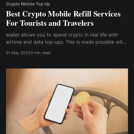
Crypto Mobile Top Up
Best Crypto Mobile Refill Services
For Tourists and Travelers
wallet allows you to spend crypto in real life with
airtime and data top-ups. This is made possible with
the unique Cwallet Mobile Refill Tool, which allows
01 May 2023
3 min read
you to top up cryptocurrency from 40+
countries/regions with Bitcoin, Ethereum, and 500+
cryptocurrencies.