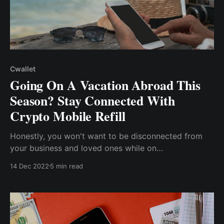
Cwallet
Going On A Vacation Abroad This
Season? Stay Connected With
Crypto Mobile Refill
Honestly, you won't want to be disconnected from
your business and loved ones while on
vacation...exorbitant fees to recharge your phone so
14 Dec 2022
5 min read
you can make calls and use the internet...with the
global adoption of crypto, its utilization has been
seen in day-to-day activities, especially paying bills.