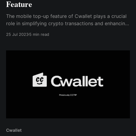
Feature
The mobile top-up feature of Cwallet plays a crucial
role in simplifying crypto transactions and enhancing
the user experience. As the crypto market continues
25 Jul 2023
5 min read
to grow, features like this will become increasingly
important in driving the adoption of crypto.
Cwallet