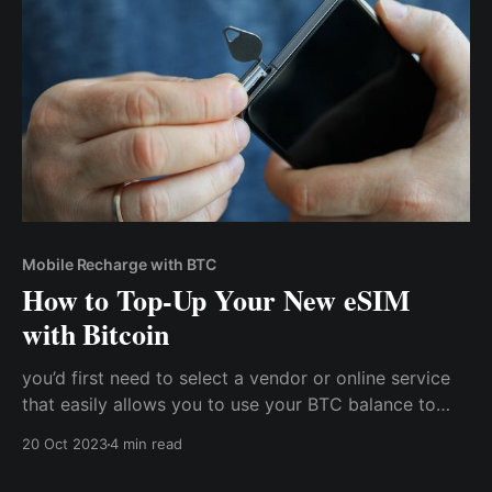
methods.
Mobile Recharge with BTC
How to Top-Up Your New eSIM
with Bitcoin
you’d first need to select a vendor or online service
that easily allows you to use your BTC balance to
purchase mobile bundles. Cwallet is one such app
20 Oct 2023
4 min read
that combines the benefits of centralized and
decentralized systems to allow you to conveniently