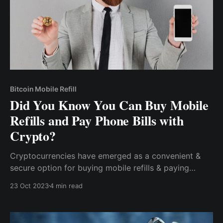
Bitcoin Mobile Refill
Did You Know You Can Buy Mobile
Refills and Pay Phone Bills with
Crypto?
Cryptocurrencies have emerged as a convenient &
secure option for buying mobile refills & paying
phone bills. With their enhanced security and privacy,
23 Oct 2023
4 min read
global accessibility, a wide range of options, and
rewards programs, cryptocurrencies offer a
compelling alternative to traditional payment