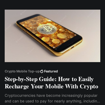
currency, but unfortunately, Bitcoin gas fees will
mean that you’d need to pay north of $3
Crypto Mobile Top-up
Featured
Step-by-Step Guide: How to Easily
Recharge Your Mobile With Crypto
Cryptocurrencies have become increasingly popular
and can be used to pay for nearly anything, including