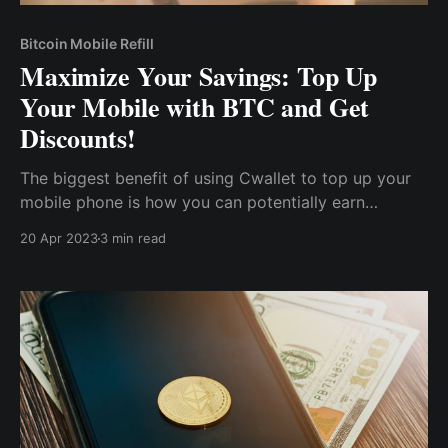
Bitcoin Mobile Refill
Maximize Your Savings: Top Up
Your Mobile with BTC and Get
Discounts!
The biggest benefit of using Cwallet to top up your
mobile phone is how you can potentially earn
rewards, save up some money, and spend less on
20 Apr 2023
3 min read
your next recharge. Cwallet also offers special
promotions and discounts to frequent users.