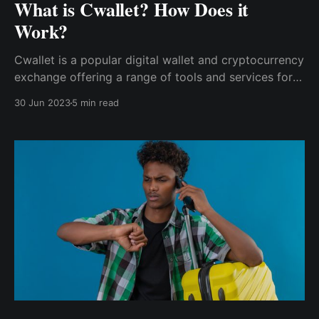
What is Cwallet? How Does it
Work?
Cwallet is a popular digital wallet and cryptocurrency
exchange offering a range of tools and services for
users to manage and transact with their digital assets
30 Jun 2023
5 min read
securely. Cwallet also offers a range of bots & tools
to help users and developers make the most of their
cryptocurrency holdings.