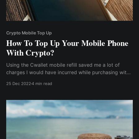
Crypto Mobile Top Up
How To Top Up Your Mobile Phone
With Crypto?
Using the Cwallet mobile refill saved me a lot of
charges I would have incurred while purchasing with
fiat currency. There was no turning back for me as I
25 Dec 2022
4 min read
could also top up my relative's phone in their various
locations without incurring any additional charge or
international conversion rate.