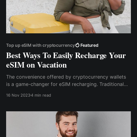
Top up eSIM with cryptocurrency
Featured
Best Ways To Easily Recharge Your
eSIM on Vacation
The convenience offered by cryptocurrency wallets
is a game-changer for eSIM recharging. Traditional
methods often involve complex procedures and
16 Nov 2023
4 min read
paperwork. In contrast, crypto wallets streamline the
process into a few simple steps.