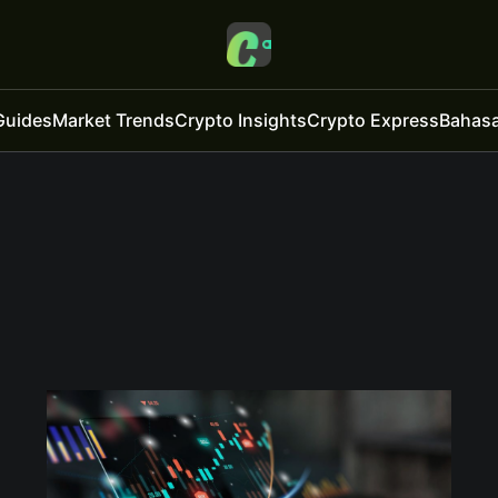
Guides
Market Trends
Crypto Insights
Crypto Express
Bahasa