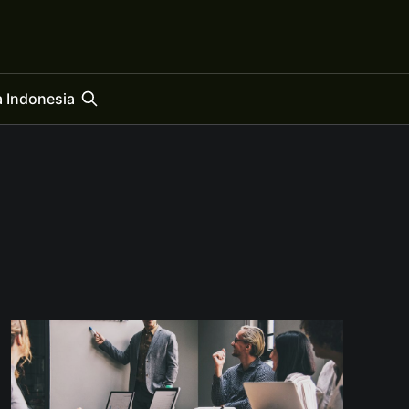
 Indonesia