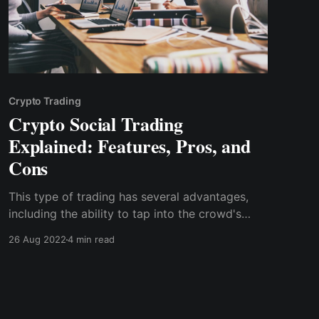
Crypto Trading
Crypto Social Trading
Explained: Features, Pros, and
Cons
This type of trading has several advantages,
including the ability to tap into the crowd's
collective wisdom, get real-time news and
26 Aug 2022
4 min read
market analysis, and build a community of like-
minded traders.