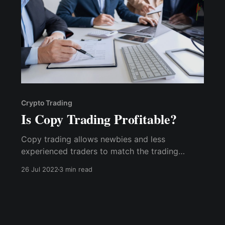
Crypto Trading
Is Copy Trading Profitable?
Copy trading allows newbies and less
experienced traders to match the trading
performance of pros who have been able to
26 Jul 2022
3 min read
stand the test of time in crypto trading