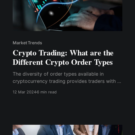
Market Trends
Crypto Trading: What are the
Different Crypto Order Types
The diversity of order types available in
cryptocurrency trading provides traders with a
powerful arsenal for executing their strategies
12 Mar 2024
6 min read
under various market conditions.