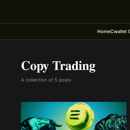
Home
Cwallet 
Copy Trading
A collection of 5 posts