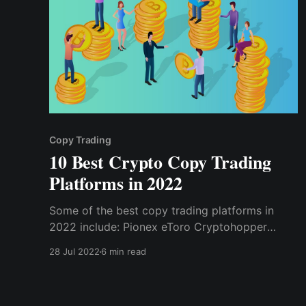
Copy Trading
10 Best Crypto Copy Trading
Platforms in 2022
Some of the best copy trading platforms in
2022 include: Pionex eToro Cryptohopper
3commas Coinmatics Tradelize Gate.io
28 Jul 2022
6 min read
PrimeXBT Zignaly Shrimpy