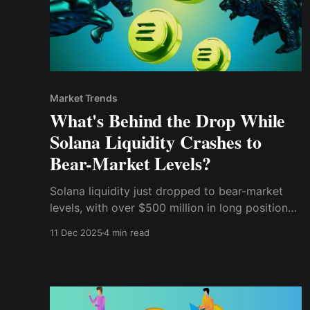
Market Trends
What's Behind the Drop While
Solana Liquidity Crashes to
Bear-Market Levels?
Solana liquidity just dropped to bear-market
levels, with over $500 million in long positions
at risk of liquidation.
11 Dec 2025
4 min read