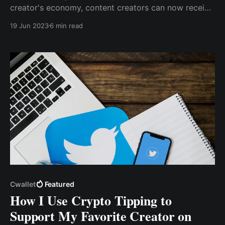
creator's economy, content creators can now receive
direct payment from their audience, followers, or
19 Jun 2023
6 min read
subscribers in exchange for creating great content
that educates or entertains them.
Cwallet
Featured
How I Use Crypto Tipping to
Support My Favorite Creator on