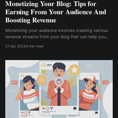
Monetizing Your Blog: Tips for
Earning From Your Audience And
Boosting Revenue
Monetizing your audience involves creating various
revenue streams from your blog that can help you
earn money. In this article, we will discuss various
27 Apr 2023
4 min read
tips for monetizing your blog audience and highlight
the benefits of using TipBox from CWallet.