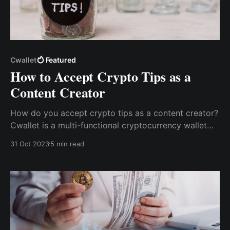
Cwallet
Featured
How to Accept Crypto Tips as a
Content Creator
How do you accept crypto tips as a content creator?
Cwallet is a multi-functional cryptocurrency wallet
with an inbuilt tip jar that allows content creators to
31 Oct 2023
5 min read
receive tips via the Cwallet Tip Box easily.