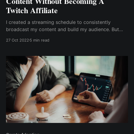
Content Without Becoming A
Twitch Affiliate
I created a streaming schedule to consistently
broadcast my content and build my audience. But
unfortunately, as a beginner, I can only make money
27 Oct 2022
5 min read
from subscriptions, tipping (called Twitch Bits), game
sales, or anything else by becoming a twitch affiliate.