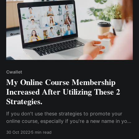
Cwallet
My Online Course Membership
Increased After Utilizing These 2
Strategies.
If you don't use these strategies to promote your
online course, especially if you're a new name in your
field, you're doing it wrong. These two strategies will
30 Oct 2022
5 min read
transform your business and increase your visibility.