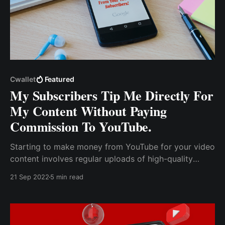
Cwallet
Featured
My Subscribers Tip Me Directly For
My Content Without Paying
Commission To YouTube.
Starting to make money from YouTube for your video
content involves regular uploads of high-quality
videos that entertain or educate viewers, who will
21 Sep 2022
5 min read
watch your content if they find it fascinating and
relatable.