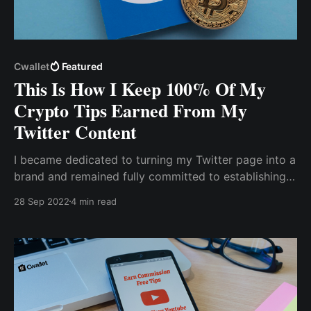
Cwallet
Featured
This Is How I Keep 100% Of My
Crypto Tips Earned From My
Twitter Content
I became dedicated to turning my Twitter page into a
brand and remained fully committed to establishing
my brand as a niche to be associated with. The most
28 Sep 2022
4 min read
difficult challenge I faced was figuring out how to
earn money from my content on Twitter.