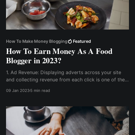
How To Make Money Blogging
Featured
How To Earn Money As A Food
Blogger in 2023?
1. Ad Revenue: Displaying adverts across your site
and collecting revenue from each click is one of the
most reliable ways to make money blogging. 2.
09 Jan 2023
5 min read
Sponsored Brand Deals. 3. Create A Course and Sell
Membership with...