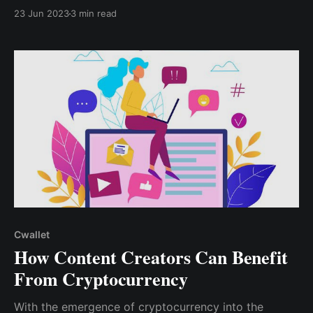
Tip Box. The tip box allows you to accept tips
23 Jun 2023
3 min read
straight to your crypto wallet while keeping 100% of
the tips. Zero commissions, zero fees!
Cwallet
How Content Creators Can Benefit
From Cryptocurrency
With the emergence of cryptocurrency into the