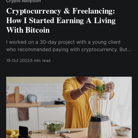
Crypto Adoption
Cryptocurrency & Freelancing:
How I Started Earning A Living
With Bitcoin
I worked on a 30-day project with a young client
who recommended paying with cryptocurrency. But,
of course, that wasn't the usual payment method I'm
19 Oct 2022
5 min read
used to, and it certainly wasn't what past clients had
suggested.