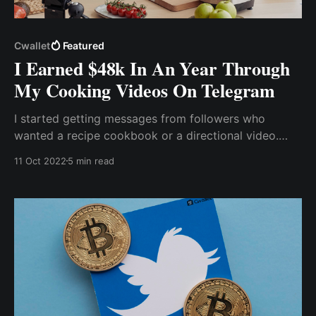
Cwallet
Featured
I Earned $48k In An Year Through
My Cooking Videos On Telegram
I started getting messages from followers who
wanted a recipe cookbook or a directional video.
Various food brands also want me to put their
11 Oct 2022
5 min read
products on my page...Telegram allows me to create
an exclusive group in which I can charge anyone
interested in my recipe videos a fee.