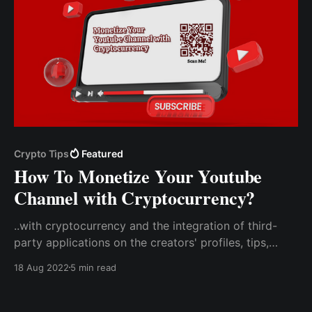
Crypto Tips
Featured
How To Monetize Your Youtube
Channel with Cryptocurrency?
..with cryptocurrency and the integration of third-
party applications on the creators' profiles, tips,
donations, and support for the creator will be
18 Aug 2022
5 min read
received directly from users. Create a Tip Code With
CCTIP To Use On Your Youtube Channel