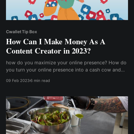
Cwallet Tip Box
How Can I Make Money As A
Content Creator in 2023?
how do you maximize your online presence? How do
you turn your online presence into a cash cow and
start getting paid for your content creation? How
09 Feb 2023
6 min read
does a content creator make money?