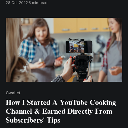
28 Oct 2022
5 min read
off my content? How can I earn with my Tiktok
content even with few followers? Read on to .....
Cwallet
How I Started A YouTube Cooking
Channel & Earned Directly From
Subscribers' Tips