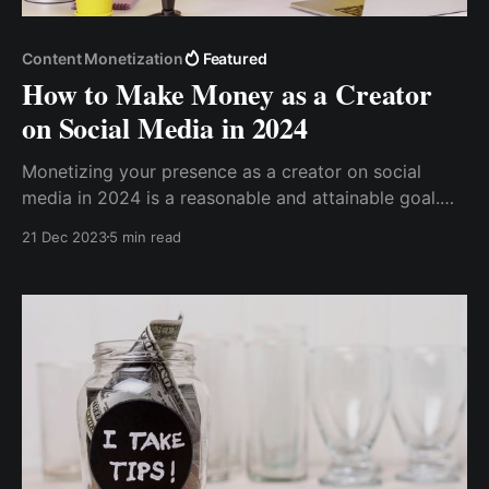
Content Monetization
Featured
How to Make Money as a Creator
on Social Media in 2024
Monetizing your presence as a creator on social
media in 2024 is a reasonable and attainable goal.
This post gives insights into the current social media
21 Dec 2023
5 min read
trends and technologies, allowing creators to
transform their creative endeavors into profitable
businesses.