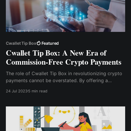
Cwallet Tip Box
Featured
Cwallet Tip Box: A New Era of
Commission-Free Crypto Payments
The role of Cwallet Tip Box in revolutionizing crypto
payments cannot be overstated. By offering a
commission-free platform that is secure, user-
24 Jul 2023
5 min read
friendly, and versatile, Cwallet Tip Box is making
crypto payments more accessible and efficient for
everyone.