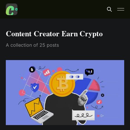
Content Creator Earn Crypto
A collection of 25 posts