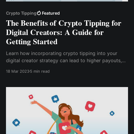
Crypto Tipping
Featured
The Benefits of Crypto Tipping for
Digital Creators: A Guide for
Getting Started
Learn how incorporating crypto tipping into your
digital creator strategy can lead to higher payouts,
increased security and privacy, and a loyal
18 Mar 2023
5 min read
community of supporters. Discover tips for
successfully implementing crypto tipping and the
future trends in this emerging technology.