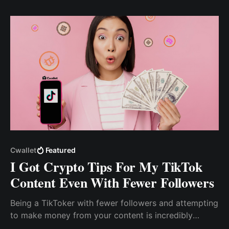
Here's how I got more enrollment for my online
courses.
Cwallet
Featured
I Got Crypto Tips For My TikTok
Content Even With Fewer Followers
Being a TikToker with fewer followers and attempting
to make money from your content is incredibly
difficult. As a content creator, how do I make money