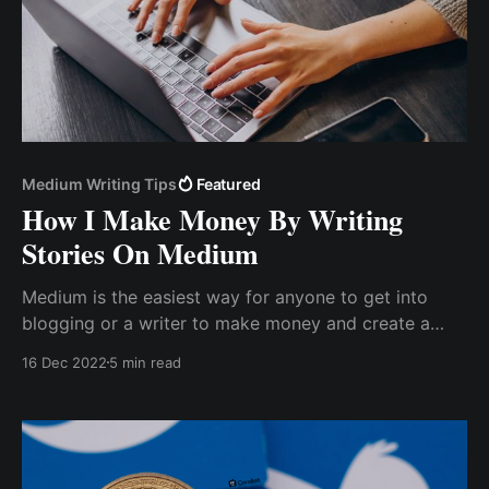
Medium Writing Tips
Featured
How I Make Money By Writing
Stories On Medium
Medium is the easiest way for anyone to get into
blogging or a writer to make money and create a
portfolio. Medium has a tipping feature that allows a
16 Dec 2022
5 min read
writer to receive tips from readers.