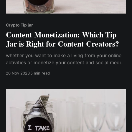
Crypto Tip jar
Content Monetization: Which Tip
Jar is Right for Content Creators?
whether you want to make a living from your online
activities or monetize your content and social media
presence, setting up a digital tip jar is the simplest
20 Nov 2023
5 min read
and most cost-effective approach for earning
genuine appreciation from your audience.