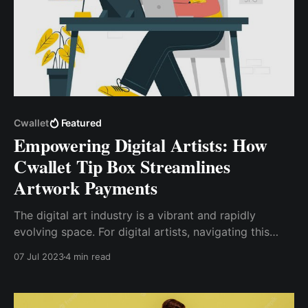
Cwallet
Featured
Empowering Digital Artists: How
Cwallet Tip Box Streamlines
Artwork Payments
The digital art industry is a vibrant and rapidly
evolving space. For digital artists, navigating this
landscape can be both exciting and challenging. One
07 Jul 2023
4 min read
of the key challenges artists face is managing
payments for their artwork. Cwallet Tip Box offers a
solution to this challenge.