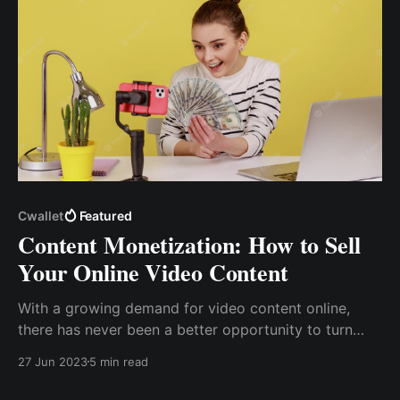
Cwallet
Featured
Content Monetization: How to Sell
Your Online Video Content
With a growing demand for video content online,
there has never been a better opportunity to turn
your knowledge or hobbies into a side hustle or full-
27 Jun 2023
5 min read
time career path and generate constant income
through selling video content online.