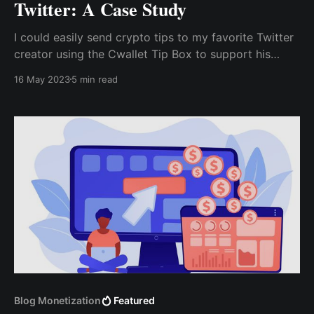
Twitter: A Case Study
I could easily send crypto tips to my favorite Twitter
creator using the Cwallet Tip Box to support his
content creation work. All of this without being
16 May 2023
5 min read
limited by our region or incurring any fees such as
transaction fees, currency conversion fees, or other
hidden service charges.
Blog Monetization
Featured