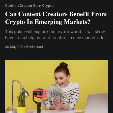
Content Creator Earn Crypto
Can Content Creators Benefit From
Crypto In Emerging Markets?
This guide will explore the crypto world. It will show
how it can help content creators in new markets. Join
us. We will uncover the huge potential of crypto for
09 May 2024
6 min read
content creators in new markets.