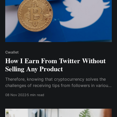
Cwallet
How I Earn From Twitter Without
Selling Any Product
Therefore, knowing that cryptocurrency solves the
challenges of receiving tips from followers in various
regions while also charging little to no processing
08 Nov 2022
5 min read
fees, I began researching how to accept crypto tips
for my content without being limited to a few crypto
assets.