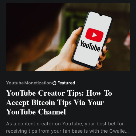
Youtube Monetization
Featured
YouTube Creator Tips: How To
Accept Bitcoin Tips Via Your
YouTube Channel
As a content creator on YouTube, your best bet for
receiving tips from your fan base is with the Cwallet