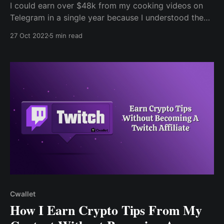
I could earn over $48k from my cooking videos on
Telegram in a single year because I understood the
value of creating content to build a business. Without
27 Oct 2022
5 min read
a doubt, cooking began as a hobby but eventually
evolved into my content when one of my meals was
featured on Instagram.
Cwallet
How I Earn Crypto Tips From My