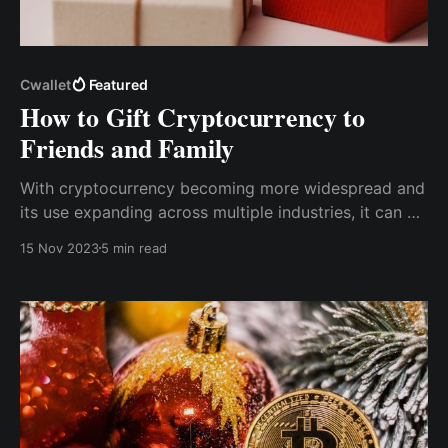
Cwallet
Featured
How to Gift Cryptocurrency to
Friends and Family
With cryptocurrency becoming more widespread and
its use expanding across multiple industries, it can be
regarded as a thoughtful gift for friends and family to
15 Nov 2023
5 min read
introduce them to cryptocurrency's exciting world
and possibilities and contribute to their financial
freedom.