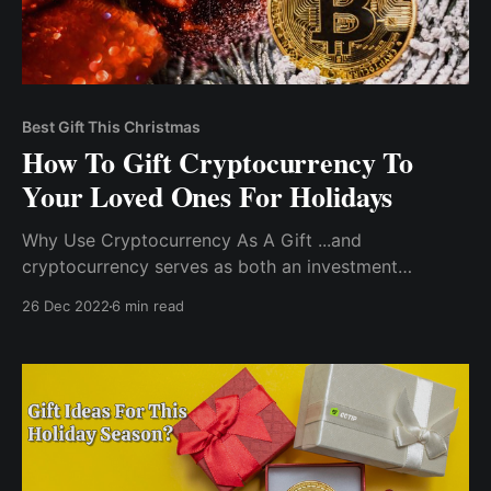
Best Gift This Christmas
How To Gift Cryptocurrency To
Your Loved Ones For Holidays
Why Use Cryptocurrency As A Gift ...and
cryptocurrency serves as both an investment
instrument and a medium of exchange. Never out of
26 Dec 2022
6 min read
stock: it's an ideal holiday gift because you'll never
have to worry about the item running out of stock.