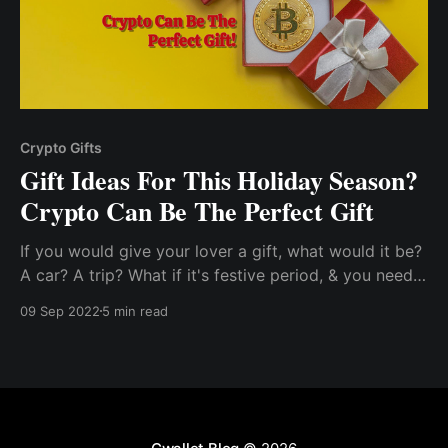
Crypto Gifts
Gift Ideas For This Holiday Season?
Crypto Can Be The Perfect Gift
If you would give your lover a gift, what would it be?
A car? A trip? What if it's festive period, & you need
something valuable to give to your loved one? What
09 Sep 2022
5 min read
would be your choice?..So, I told myself, this is the
best time to let him in on cryptocurrency, especially
bitcoin, which..