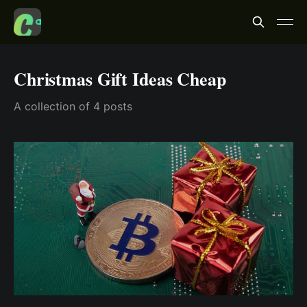
Christmas Gift Ideas Cheap
A collection of 4 posts