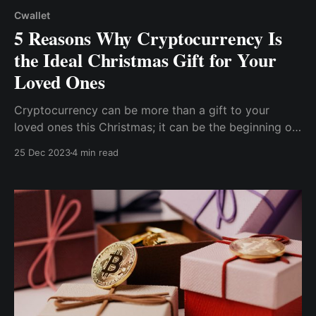
Cwallet
5 Reasons Why Cryptocurrency Is
the Ideal Christmas Gift for Your
Loved Ones
Cryptocurrency can be more than a gift to your
loved ones this Christmas; it can be the beginning of
their financial freedom as cryptocurrency is an
25 Dec 2023
4 min read
investment asset considered the future of money
with significantly high return potential.