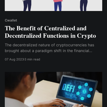
Cwallet
The Benefit of Centralized and
Decentralized Functions in Crypto
The decentralized nature of cryptocurrencies has
brought about a paradigm shift in the financial
landscape, promising greater financial freedom and
07 Aug 2023
3 min read
security. However, centralized functions also play a
crucial role in improving accessibility and user
experience.