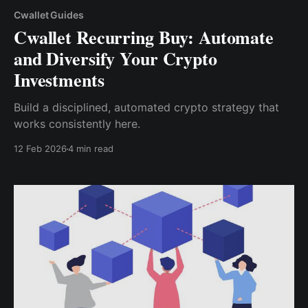
Cwallet Guides
Cwallet Recurring Buy: Automate
and Diversify Your Crypto
Investments
Build a disciplined, automated crypto strategy that
works consistently here.
12 Feb 2026
4 min read