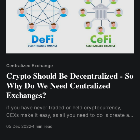
Centralized Exchange
Crypto Should Be Decentralized - So
Why Do We Need Centralized
Exchanges?
if you have never traded or held cryptocurrency,
CEXs make it easy, as all you need to do is create an
account with an email address and KYC
05 Dec 2022
4 min read
documentation without needing to store your own
seed phrase or private keys.