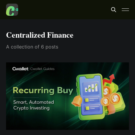
Centralized Finance
A collection of 6 posts