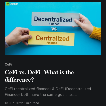
CeFi
CeFi vs. DeFi -What is the
difference?
CeFi (centralized finance) & DeFi (Decentralized
Finance) both have the same goal, i.e.,
decentralization by giving individuals access to the
13 Jun 2022
5 min read
financial system. However, they achieve these goals