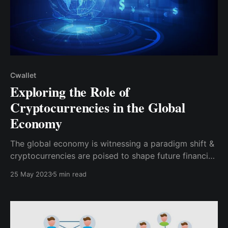
Cwallet
Exploring the Role of
Cryptocurrencies in the Global
Economy
The global economy is witnessing a paradigm shift &
cryptocurrencies are poised to shape future financial
systems significantly. Cwallet is a comprehensive &
25 May 2023
5 min read
innovative wallet that empowers users in their crypto
journey.