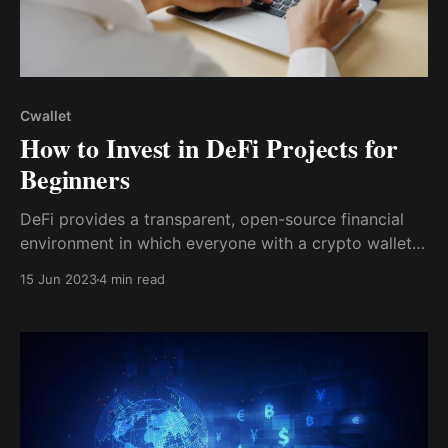
Cwallet
How to Invest in DeFi Projects for
Beginners
DeFi provides a transparent, open-source financial
environment in which everyone with a crypto wallet
can participate, with several investment alternatives
15 Jun 2023
4 min read
in addition to trading crypto assets regularly, as CeFi
does.