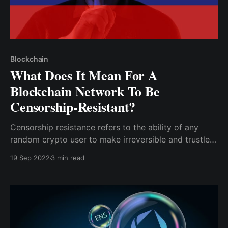
Blockchain
What Does It Mean For A
Blockchain Network To Be
Censorship-Resistant?
Censorship resistance refers to the ability of any
random crypto user to make irreversible and trustless
transactions without requiring permission from any
19 Sep 2022
3 min read
third party. Blockchain transactions only require
nodes to secure the network by confirming
transactions