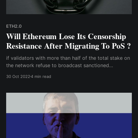
ETH2.0
Will Ethereum Lose Its Censorship
Resistance After Migrating To PoS ?
if validators with more than half of the total stake on
the network refuse to broadcast sanctioned
transactions on the Ethereum network; hence, the
30 Oct 2022
4 min read
Ethereum network will have no choice but to fork
into one that is regulatory compliant, and one that
isn't