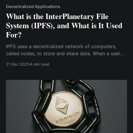
Decentralized Applications
What is the InterPlanetary File
System (IPFS), and What is It Used
For?
IPFS uses a decentralized network of computers,
called nodes, to store and share data. When a user
wants to access a file on the IPFS network, they send
21 Dec 2022
4 min read
a request to the network, which is then forwarded to
the nodes that have the file.