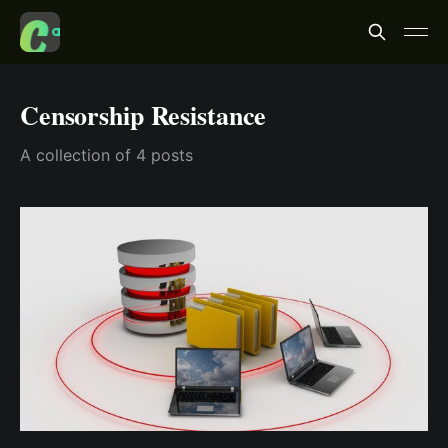
Censorship Resistance
A collection of 4 posts