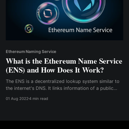
Ethereum Naming Service
What is the Ethereum Name Service
(ENS) and How Does It Work?
The ENS is a decentralized lookup system similar to
the internet's DNS. It links information of a public
address to a name. Hence, blockchain users can be
01 Aug 2022
4 min read
identified by easily readable names instead of
confusing alphanumeric characters.