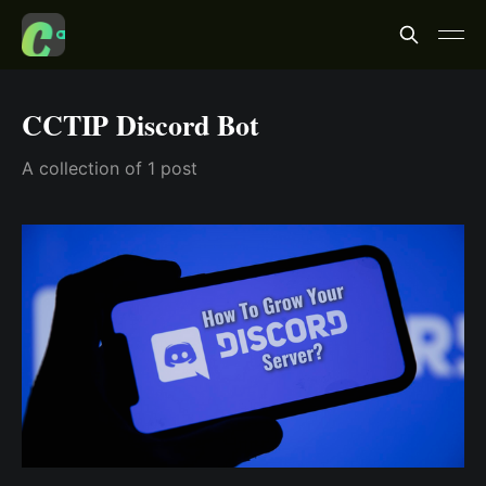
CCTIP Discord Bot
A collection of 1 post