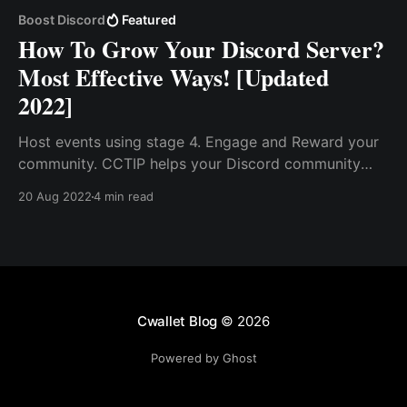
Boost Discord
Featured
How To Grow Your Discord Server?
Most Effective Ways! [Updated
2022]
Host events using stage 4. Engage and Reward your
community. CCTIP helps your Discord community
grow by giving newcomers, and inviters welcome
20 Aug 2022
4 min read
bonuses to encourage community promotion,
creating opportunities for projects to foster rapid
community growth.
Cwallet Blog
© 2026
Powered by Ghost