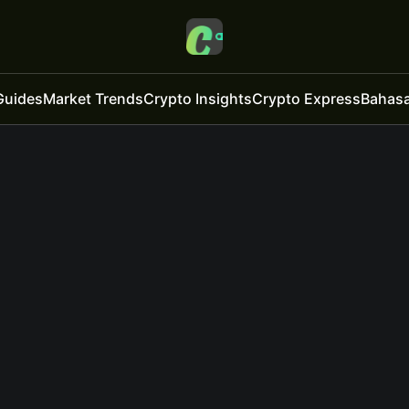
Guides
Market Trends
Crypto Insights
Crypto Express
Bahasa