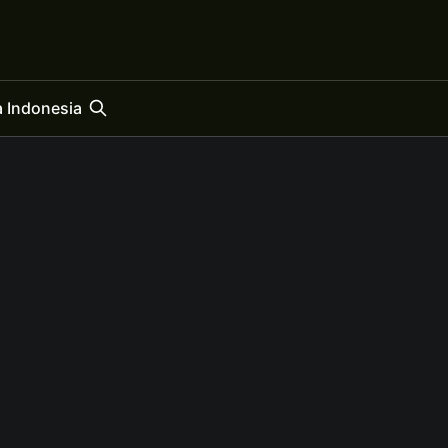
 Indonesia