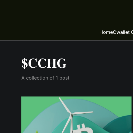
Home
Cwallet 
$CCHG
A collection of 1 post