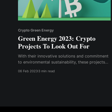
Crypto Green Energy
Green Energy 2023: Crypto
Projects To Look Out For
With their innovative solutions and commitment
to environmental sustainability, these projects
have the potential to make a significant impact
06 Feb 2023
3 min read
on the world.