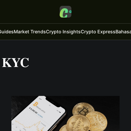
Guides
Market Trends
Crypto Insights
Crypto Express
Bahasa
t KYC