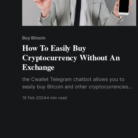
Buy Bitcoin
How To Easily Buy
Cryptocurrency Without An
Exchange
the Cwallet Telegram chatbot allows you to
easily buy Bitcoin and other cryptocurrencies
without going through the hassle of signing up
16 Feb 2024
4 min read
on an exchange or waiting for hours or days for
KYC verification. Within a few minutes, you can
initiate a transaction, and get cryptocurrency in
your wallet.