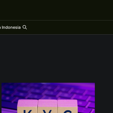
 Indonesia