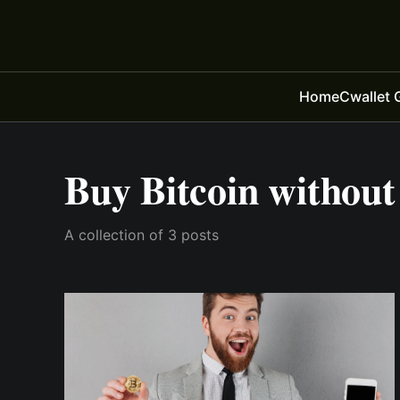
Home
Cwallet 
Buy Bitcoin withou
A collection of 3 posts