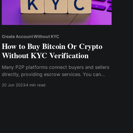
Create Account Without KYC
How to Buy Bitcoin Or Crypto
Without KYC Verification
Many P2P platforms connect buyers and sellers
directly, providing escrow services. You can
easily buy crypto assets on these platforms
20 Jun 2023
4 min read
without any KYC procedures. However, it is
important to note that not all P2P platforms are
KYC-free.