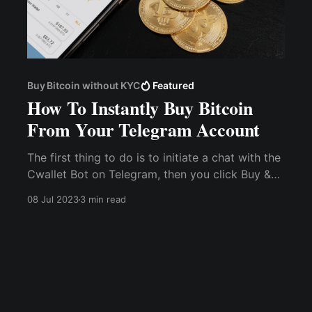
Buy Bitcoin without KYC
Featured
How To Instantly Buy Bitcoin
From Your Telegram Account
The first thing to do is to initiate a chat with the
Cwallet Bot on Telegram, then you click Buy &
Sell in the menu bar, where you can initiate a
08 Jul 2023
3 min read
purchase.