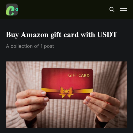
Buy Amazon gift card with USDT
A collection of 1 post