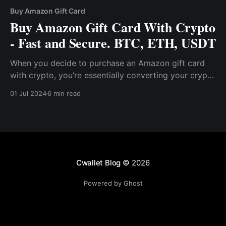
Buy Amazon Gift Card
Buy Amazon Gift Card With Crypto
- Fast and Secure. BTC, ETH, USDT
When you decide to purchase an Amazon gift card
with crypto, you’re essentially converting your crypto
asset into a gift card code that can be used on
01 Jul 2024
6 min read
Amazon. This process is facilitated by platforms like
Cwallet, which are designed to make cryptocurrency
practical for everyday use.
Cwallet Blog
© 2026
Powered by Ghost