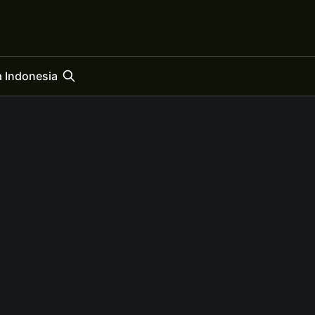
 Indonesia