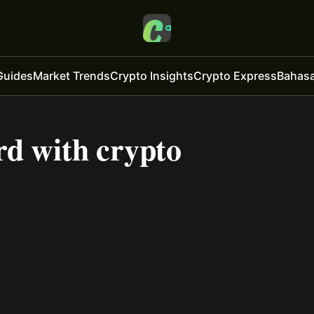
Guides
Market Trends
Crypto Insights
Crypto Express
Bahasa
rd with crypto