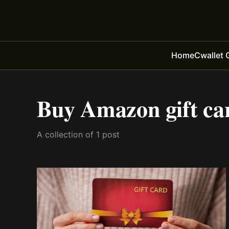
Home
Cwallet 
Buy Amazon gift ca
A collection of 1 post