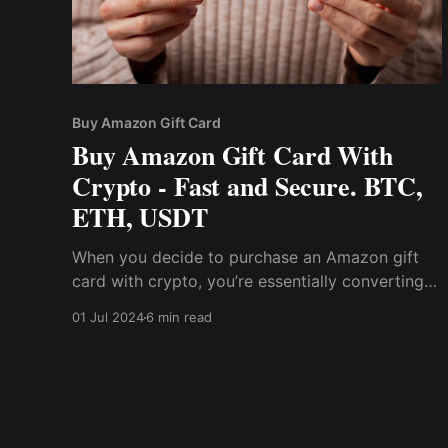
Buy Amazon Gift Card
Buy Amazon Gift Card With
Crypto - Fast and Secure. BTC,
ETH, USDT
When you decide to purchase an Amazon gift
card with crypto, you’re essentially converting
your crypto asset into a gift card code that can
01 Jul 2024
6 min read
be used on Amazon. This process is facilitated
by platforms like Cwallet, which are designed to
make cryptocurrency practical for everyday use.