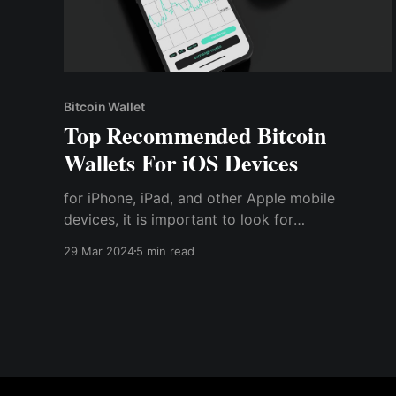
Bitcoin Wallet
Top Recommended Bitcoin
Wallets For iOS Devices
for iPhone, iPad, and other Apple mobile
devices, it is important to look for
cryptocurrency wallets — especially ones that
29 Mar 2024
5 min read
are compatible with their devices.
Cryptocurrency wallets for iOS devices are
essential tools for managing and storing Bitcoin
securely on iPhones and iPads