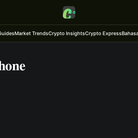
Guides
Market Trends
Crypto Insights
Crypto Express
Bahasa
Phone