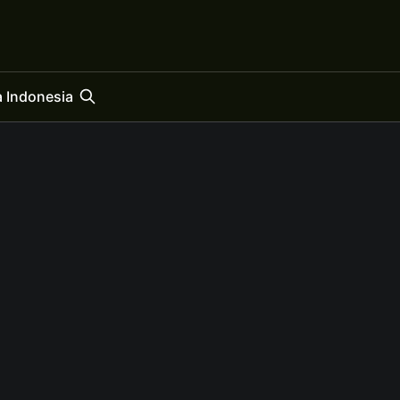
 Indonesia