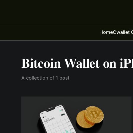
Home
Cwallet 
Bitcoin Wallet on i
A collection of 1 post